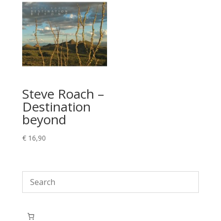
Steve Roach –
Destination
beyond
€
16,90