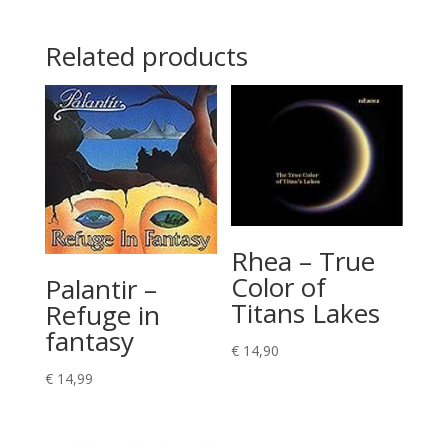
Related products
Rhea – True
Color of
Palantir –
Titans Lakes
Refuge in
fantasy
€
14,90
€
14,99