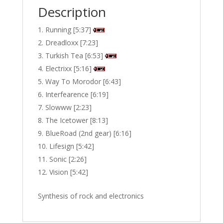
Description
Running [5:37]
Dreadloxx [7:23]
Turkish Tea [6:53]
Electrixx [5:16]
Way To Morodor [6:43]
Interfearence [6:19]
Slowww [2:23]
The Icetower [8:13]
BlueRoad (2nd gear) [6:16]
Lifesign [5:42]
Sonic [2:26]
Vision [5:42]
Synthesis of rock and electronics