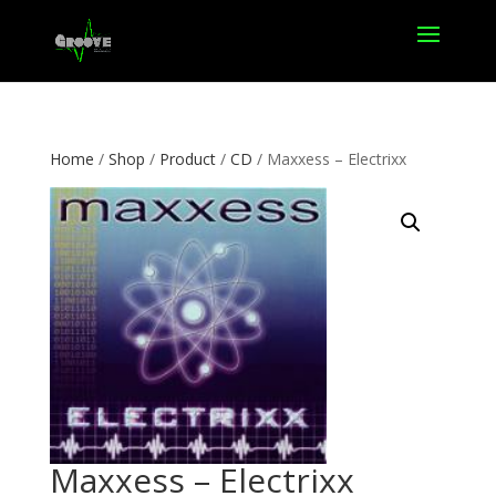
Home
/
Shop
/
Product
/
CD
/ Maxxess – Electrixx
Maxxess – Electrixx