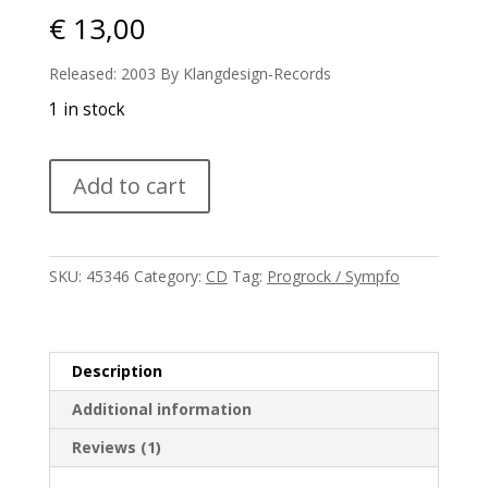
€
13,00
Released: 2003 By Klangdesign-Records
1 in stock
Maxxess
Add to cart
-
Electrixx
quantity
SKU:
45346
Category:
CD
Tag:
Progrock / Sympfo
Description
Additional information
Reviews (1)