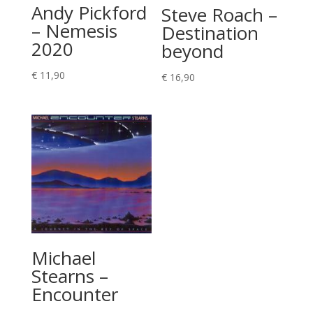
Andy Pickford
Steve Roach –
– Nemesis
Destination
2020
beyond
€
11,90
€
16,90
Michael
Stearns –
Encounter