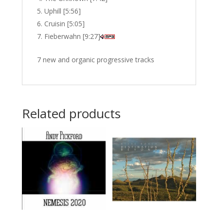
Uphill [5:56]
Cruisin [5:05]
Fieberwahn [9:27]
7 new and organic progressive tracks
Related products