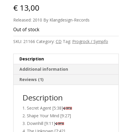
€
13,00
Released: 2010 By Klangdesign-Records
Out of stock
SKU:
21166
Category:
CD
Tag:
Progrock / Sympfo
Description
Additional information
Reviews (1)
Description
Secret Agent [5:38]
Shape Your Mind [9:27]
Downhill [9:11]
The Unknown [7:42]