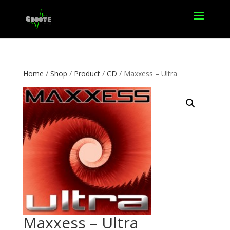
Home
/
Shop
/
Product
/
CD
/ Maxxess – Ultra
Maxxess – Ultra