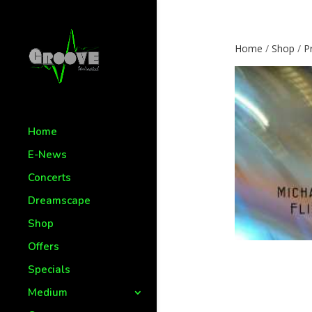
Home
/
Shop
/
P
Home
E-News
Concerts
Dreamscape
Shop
Offers
Specials
Medium