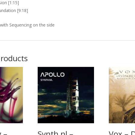
ion [1:15]
ndation [9:18]
with Sequencing on the side
products
 –
Synth.nl –
Vox – D