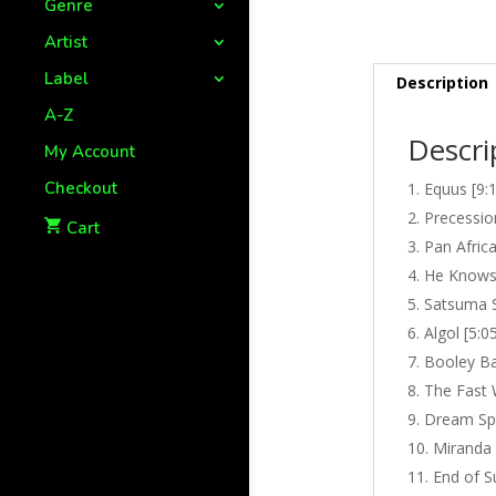
Genre
Artist
Label
Description
A-Z
Descri
My Account
Checkout
Equus [9:
Precessio
Cart
Pan Afric
He Knows 
Satsuma S
Algol [5:0
Booley Ba
The Fast 
Dream Spi
Miranda 
End of S