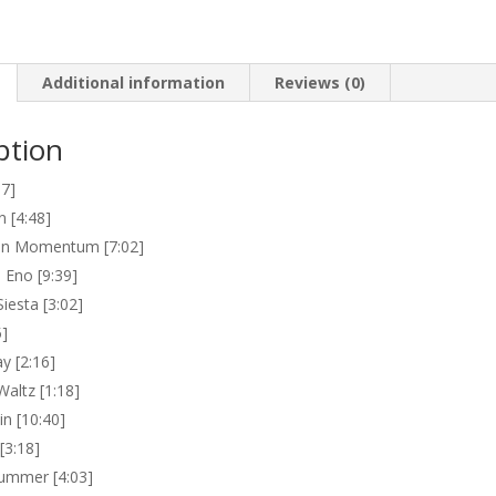
Additional information
Reviews (0)
ption
17]
n [4:48]
an Momentum [7:02]
Eno [9:39]
iesta [3:02]
5]
y [2:16]
Waltz [1:18]
n [10:40]
[3:18]
ummer [4:03]