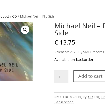
roduct
/
CD
/ Michael Neil – Flip Side
Michael Neil – F
Side
€
13,75
Released: 2020 By SMD Records
Available on backorder
Michael
Add to cart
Neil
-
Flip
Side
SKU:
14818
Category:
CD
Tag:
Re
quantity
Berlin School