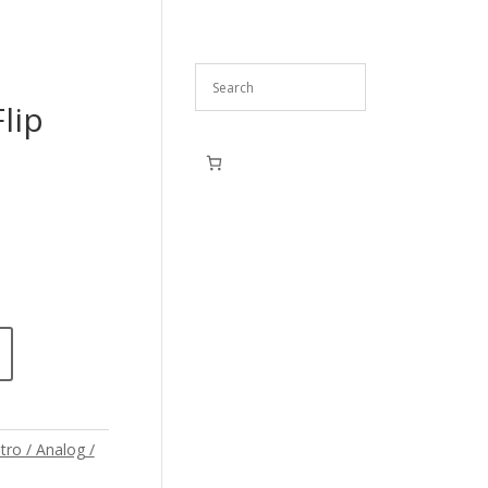
lip
tro / Analog /