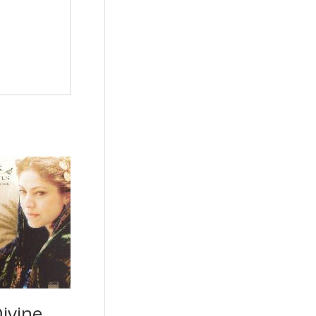
ivine