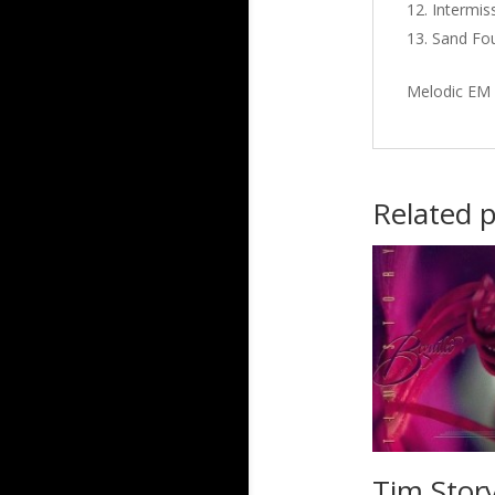
Intermiss
Sand Fou
Melodic EM 
Related 
Tim Story