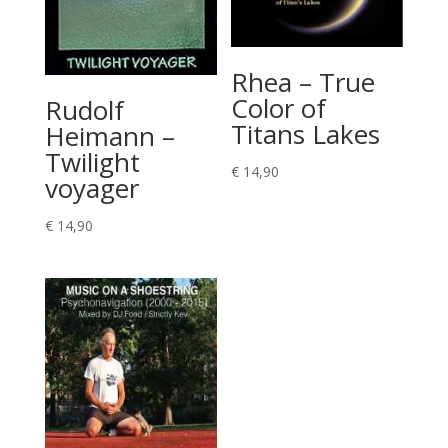
Rhea – True
Color of
Rudolf
Titans Lakes
Heimann –
Twilight
€
14,90
voyager
€
14,90