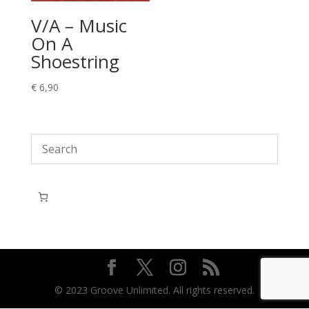
V/A – Music
On A
Shoestring
€
6,90
© 2023 Groove Unlimited. All rights reserved.