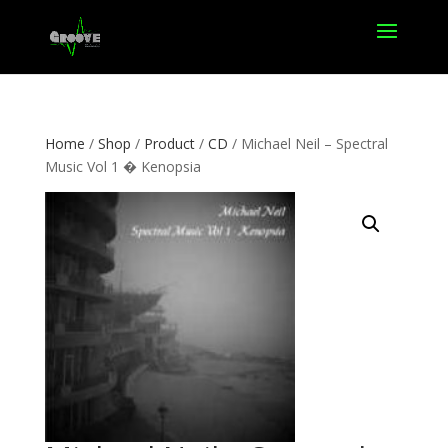
Home
/
Shop
/
Product
/
CD
/ Michael Neil – Spectral
Music Vol 1 � Kenopsia