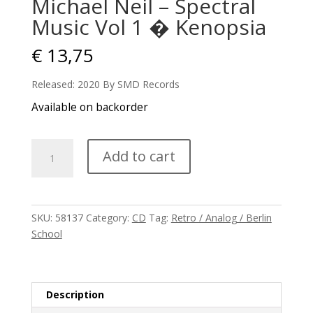
Michael Neil – Spectral
Music Vol 1 � Kenopsia
€
13,75
Released: 2020 By SMD Records
Available on backorder
Michael
Add to cart
Neil
-
Spectral
Music
SKU:
58137
Category:
CD
Tag:
Retro / Analog / Berlin
Vol
School
1
�
Kenopsia
quantity
Description