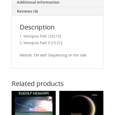
Additional information
Reviews (0)
Description
Kenopsia Part I [32:15]
Kenopsia Part II [15:21]
Melodic EM with Sequencing on the side
Related products