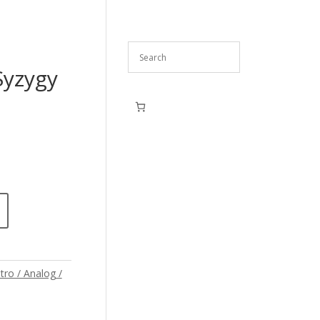
Syzygy
tro / Analog /