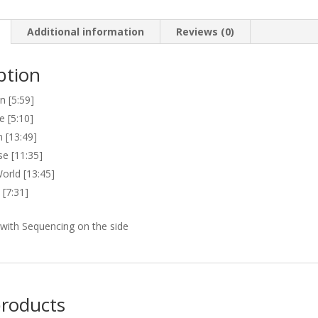
Additional information
Reviews (0)
ption
 [5:59]
e [5:10]
 [13:49]
se [11:35]
orld [13:45]
 [7:31]
with Sequencing on the side
products