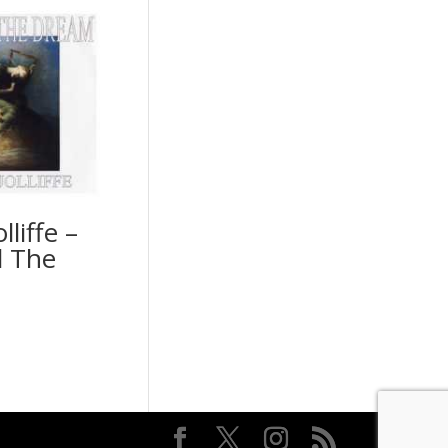
lliffe –
 The