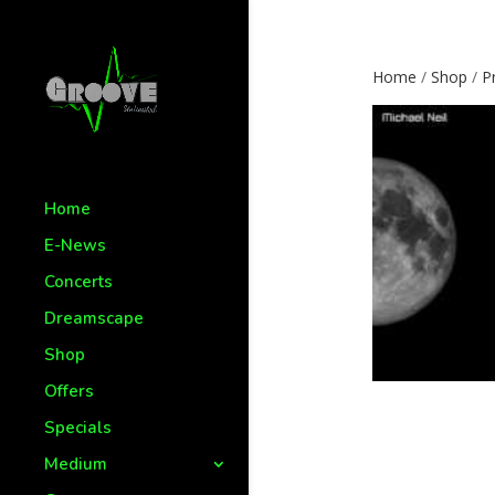
Home
/
Shop
/
P
Home
E-News
Concerts
Dreamscape
Shop
Offers
Specials
Medium