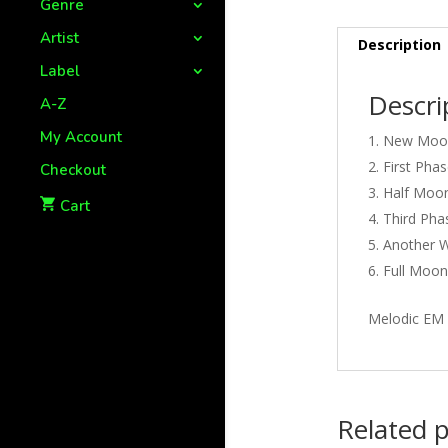
Genre
Artist
Description
Label
Descri
A-Z
My Account
New Moon
First Phas
Checkout
Half Moon
Cart
Third Pha
Another W
Full Moon
Melodic EM 
Related 