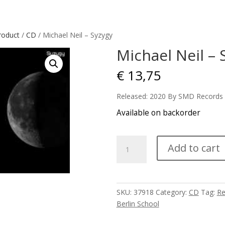
roduct
/
CD
/ Michael Neil – Syzygy
Michael Neil – 
€
13,75
Released: 2020 By SMD Records
Available on backorder
Michael
Add to cart
Neil
-
Syzygy
quantity
SKU:
37918
Category:
CD
Tag:
Re
Berlin School