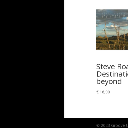
Steve Ro
Destinat
beyond
€
16,90
© 2023 Groove Unl