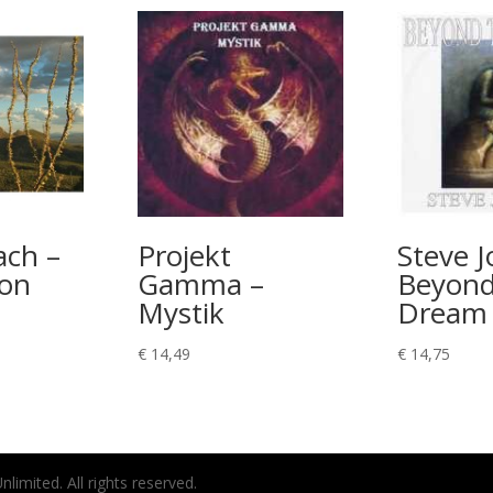
ach –
Projekt
Steve Jo
ion
Gamma –
Beyond
Mystik
Dream
€
14,49
€
14,75
imited. All rights reserved.