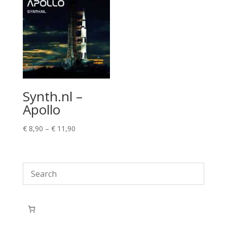
Synth.nl –
Apollo
Price
€
8,90
–
€
11,90
range:
€ 8,90
through
€ 11,90