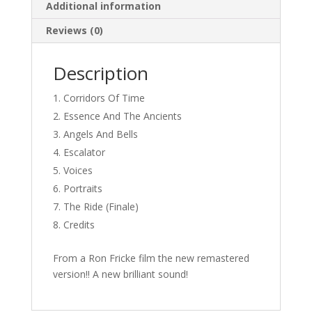
Additional information
Reviews (0)
Description
Corridors Of Time
Essence And The Ancients
Angels And Bells
Escalator
Voices
Portraits
The Ride (Finale)
Credits
From a Ron Fricke film the new remastered
version!! A new brilliant sound!