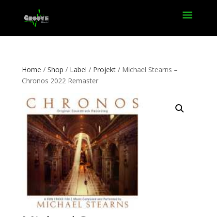
Home
/
Shop
/
Label
/
Projekt
/ Michael Stearns –
Chronos 2022 Remaster