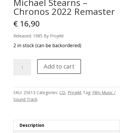
Michael Stearns –
Chronos 2022 Remaster
€
16,90
Released: 1985 By Projekt
2 in stock (can be backordered)
Michael
Add to cart
Stearns
-
Chronos
2022
SKU:
25613
Categories:
CD
,
Projekt
Tag:
Film Music /
Remaster
Sound Track
quantity
Description