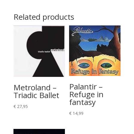
Related products
Palantir –
Metroland –
Refuge in
Triadic Ballet
fantasy
€
27,95
€
14,99