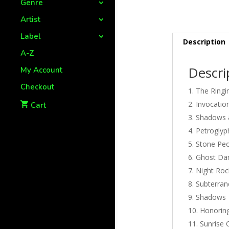
Genre
Artist
Label
Description
A-Z
Descri
My Account
Checkout
The Ringi
Invocatio
Cart
Shadows 
Petroglyp
Stone Pe
Ghost Da
Night Roc
Subterra
Shadows
Honorin
Sunrise