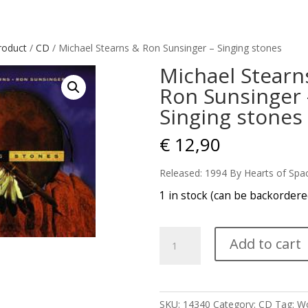
roduct
/
CD
/ Michael Stearns & Ron Sunsinger – Singing stones
Michael Stearn
Ron Sunsinger 
Singing stones
€
12,90
Released: 1994 By Hearts of Spa
1 in stock (can be backordere
Michael
Add to cart
Stearns
&
Ron
Sunsinger
SKU:
14340
Category:
CD
Tag:
Wo