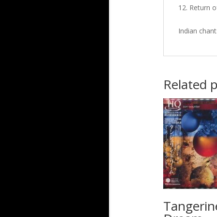
Return o
Indian chant
Related 
Tangerin