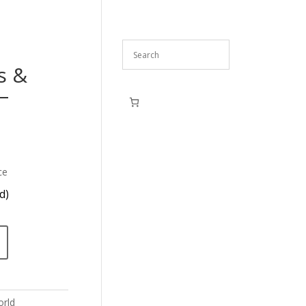
s &
–
ce
d)
rld