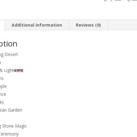
-
Singing
stones
quantity
Additional information
Reviews (0)
ption
ng Desert
n
& Light
hs
ople
nce
ks
nean Garden
g Stone Magic
 Ceremony