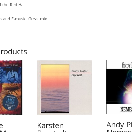
f the Red Hat
s and E-music. Great mix
products
Andy Pi
e
Karsten