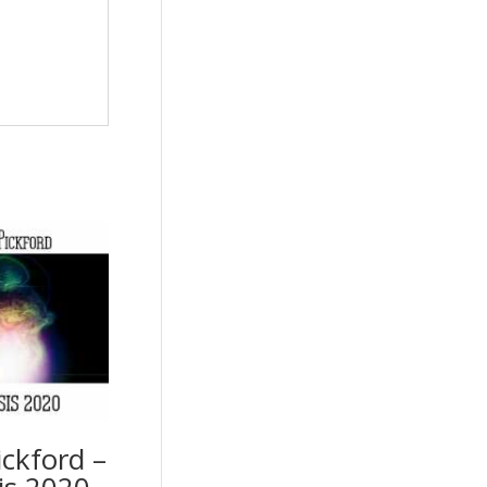
ckford –