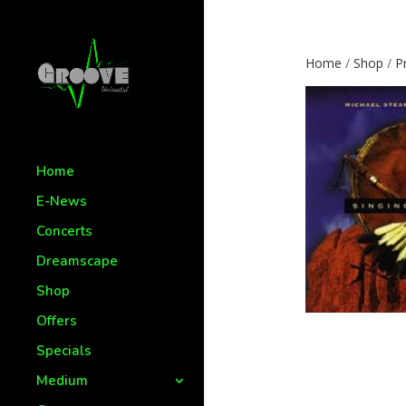
Home
/
Shop
/
P
Home
E-News
Concerts
Dreamscape
Shop
Offers
Specials
Medium