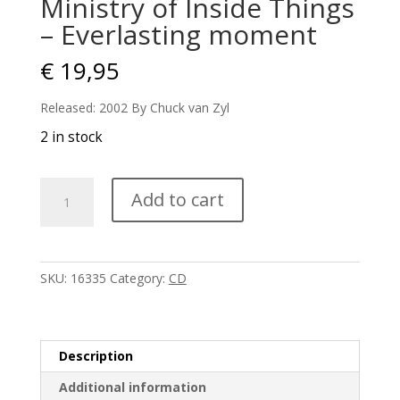
Ministry of Inside Things
– Everlasting moment
€
19,95
Released: 2002 By Chuck van Zyl
2 in stock
Ministry
Add to cart
of
Inside
Things
-
SKU:
16335
Category:
CD
Everlasting
moment
quantity
Description
Additional information