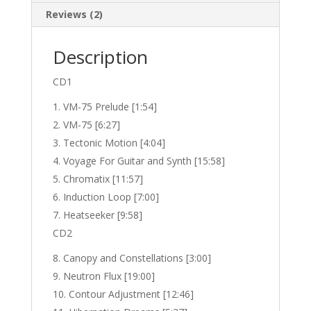
Reviews (2)
Description
CD1
VM-75 Prelude [1:54]
VM-75 [6:27]
Tectonic Motion [4:04]
Voyage For Guitar and Synth [15:58]
Chromatix [11:57]
Induction Loop [7:00]
Heatseeker [9:58]
CD2
Canopy and Constellations [3:00]
Neutron Flux [19:00]
Contour Adjustment [12:46]