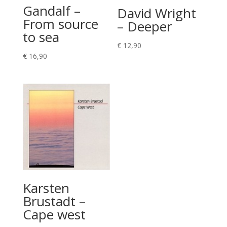
Gandalf –
David Wright
From source
– Deeper
to sea
€
12,90
€
16,90
Karsten
Brustadt –
Cape west