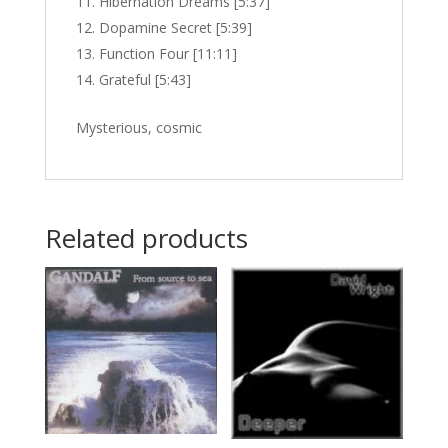
Hibernation Dreams [5:37]
Dopamine Secret [5:39]
Function Four [11:11]
Grateful [5:43]
Mysterious, cosmic
Related products