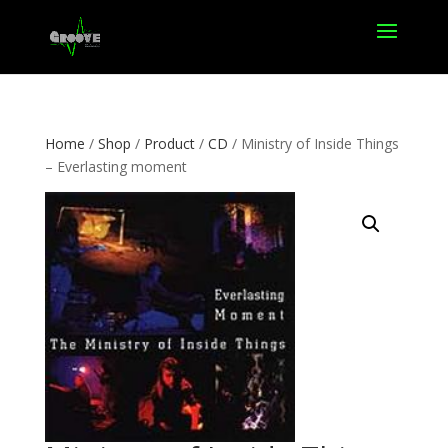
Home
/
Shop
/
Product
/
CD
/ Ministry of Inside Things
– Everlasting moment