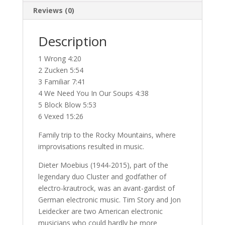
Reviews (0)
Description
1 Wrong 4:20
2 Zucken 5:54
3 Familiar 7:41
4 We Need You In Our Soups 4:38
5 Block Blow 5:53
6 Vexed 15:26
Family trip to the Rocky Mountains, where
improvisations resulted in music.
Dieter Moebius (1944-2015), part of the
legendary duo Cluster and godfather of
electro-krautrock, was an avant-gardist of
German electronic music. Tim Story and Jon
Leidecker are two American electronic
musicians who could hardly be more