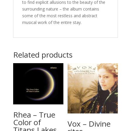
to find explicit allusions to the beauty of the
surrounding nature – the album contains
some of the most restless and abstract
musical work of the entire stay.
Related products
Rhea – True
Color of
Vox – Divine
Titans Lakes