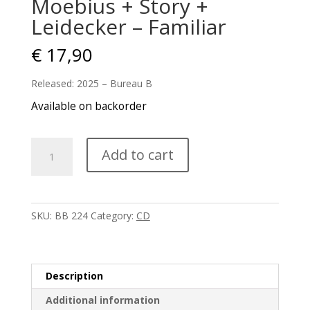
Moebius + Story +
Leidecker – Familiar
€
17,90
Released: 2025 – Bureau B
Available on backorder
Moebius
Add to cart
+
Story
+
Leidecker
SKU:
BB 224
Category:
CD
-
Familiar
quantity
Description
Additional information