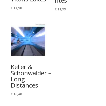
rites
€
14,90
€
11,99
Keller &
Schonwalder –
Long
Distances
€
16,40