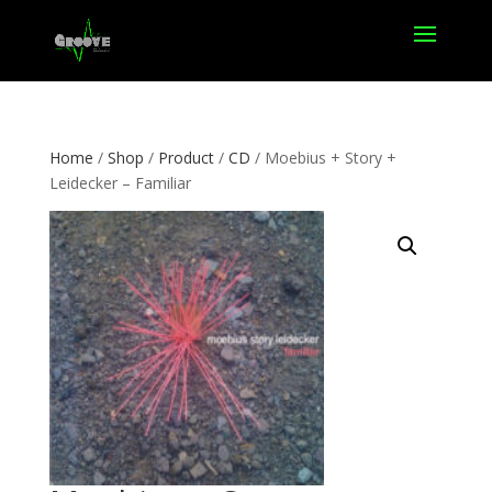
Home
/
Shop
/
Product
/
CD
/ Moebius + Story +
Leidecker – Familiar