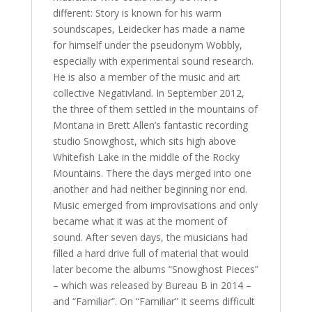
different: Story is known for his warm
soundscapes, Leidecker has made a name
for himself under the pseudonym Wobbly,
especially with experimental sound research.
He is also a member of the music and art
collective Negativland. In September 2012,
the three of them settled in the mountains of
Montana in Brett Allen’s fantastic recording
studio Snowghost, which sits high above
Whitefish Lake in the middle of the Rocky
Mountains. There the days merged into one
another and had neither beginning nor end.
Music emerged from improvisations and only
became what it was at the moment of
sound. After seven days, the musicians had
filled a hard drive full of material that would
later become the albums “Snowghost Pieces”
– which was released by Bureau B in 2014 –
and “Familiar”. On “Familiar” it seems difficult