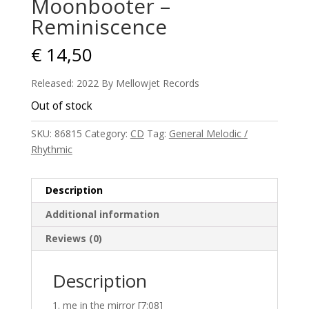
Moonbooter –
Reminiscence
€
14,50
Released: 2022 By Mellowjet Records
Out of stock
SKU:
86815
Category:
CD
Tag:
General Melodic /
Rhythmic
Description
Additional information
Reviews (0)
Description
me in the mirror [7:08]