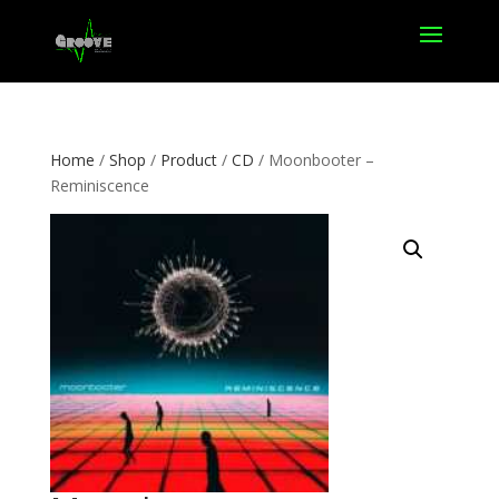
Home
/
Shop
/
Product
/
CD
/ Moonbooter –
Reminiscence