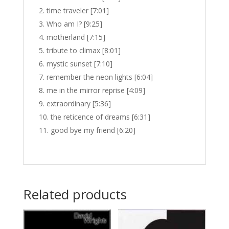
time traveler [7:01]
Who am I? [9:25]
motherland [7:15]
tribute to climax [8:01]
mystic sunset [7:10]
remember the neon lights [6:04]
me in the mirror reprise [4:09]
extraordinary [5:36]
the reticence of dreams [6:31]
good bye my friend [6:20]
Related products