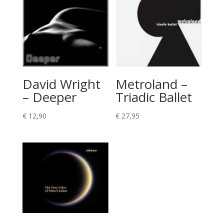
David Wright
Metroland –
– Deeper
Triadic Ballet
€
12,90
€
27,95