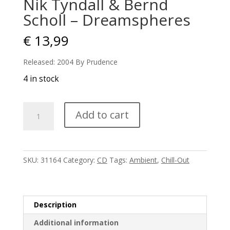
Nik Tyndall & Bernd
Scholl – Dreamspheres
€
13,99
Released: 2004 By Prudence
4 in stock
Nik
Add to cart
Tyndall
&
Bernd
Scholl
SKU:
31164
Category:
CD
Tags:
Ambient
,
Chill-Out
-
Dreamspheres
quantity
Description
Additional information