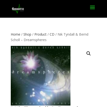
Home
/
Shop
/
Product
/
CD
/ Nik Tyndall & Bernd
Scholl – Dreamspheres