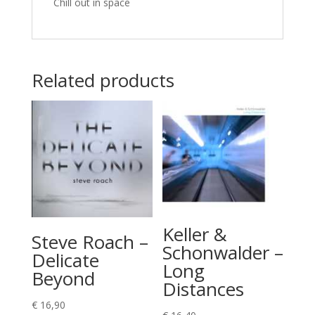
Chill out in space
Related products
Keller &
Steve Roach –
Schonwalder –
Delicate
Long
Beyond
Distances
€
16,90