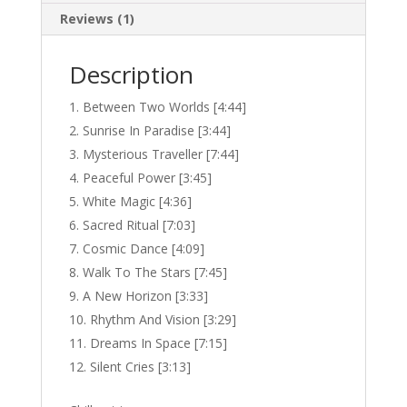
Reviews (1)
Description
Between Two Worlds [4:44]
Sunrise In Paradise [3:44]
Mysterious Traveller [7:44]
Peaceful Power [3:45]
White Magic [4:36]
Sacred Ritual [7:03]
Cosmic Dance [4:09]
Walk To The Stars [7:45]
A New Horizon [3:33]
Rhythm And Vision [3:29]
Dreams In Space [7:15]
Silent Cries [3:13]