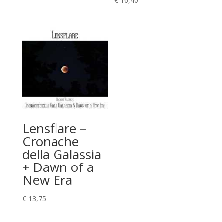
€
16,40
Lensflare –
Cronache
della Galassia
+ Dawn of a
New Era
€
13,75