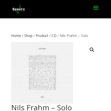
Home
/
Shop
/
Product
/
CD
/ Nils Frahm – Solo
Nils Frahm – Solo