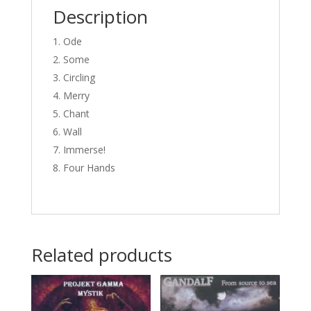
Description
Ode
Some
Circling
Merry
Chant
Wall
Immerse!
Four Hands
Related products