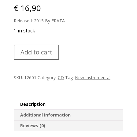
€
16,90
Released: 2015 By ERATA
1 in stock
Nils
Add to cart
Frahm
-
Solo
quantity
SKU:
12601
Category:
CD
Tag:
New Instrumental
Description
Additional information
Reviews (0)