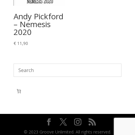
Andy Pickford
– Nemesis
2020
€
11,90
© 2023 Groove Unlimited. All rights reserved.