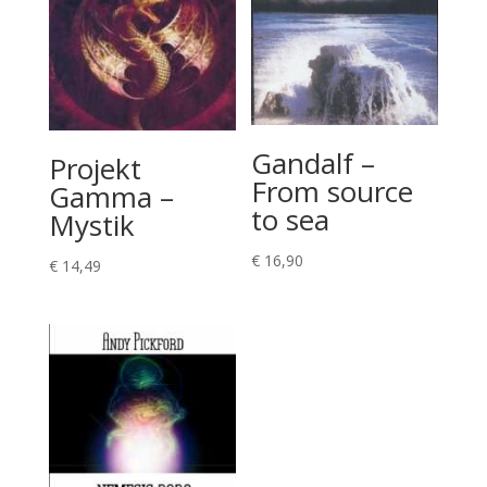
Gandalf –
Projekt
From source
Gamma –
to sea
Mystik
€
16,90
€
14,49