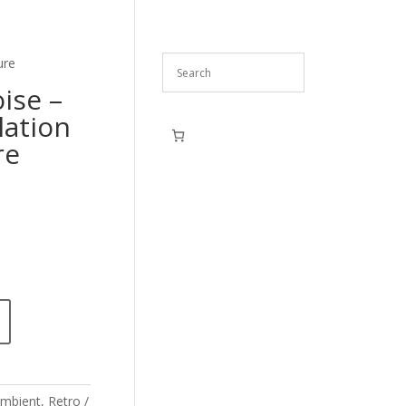
ure
ise –
lation
re
mbient
,
Retro /