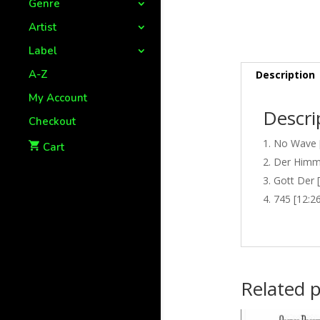
Genre
Artist
Label
A-Z
Description
My Account
Descri
Checkout
No Wave [
Cart
Der Himme
Gott Der 
745 [12:2
Related 