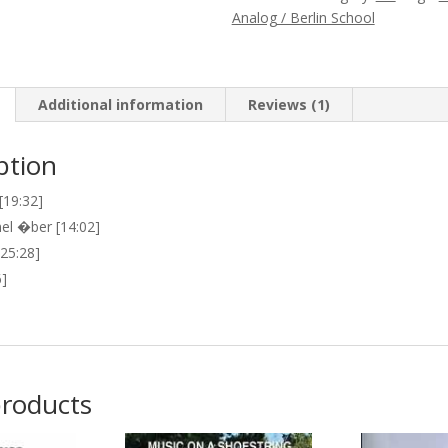
Oscillation
Analog / Berlin School
(Possible)
Future
quantity
Additional information
Reviews (1)
ption
19:32]
l �ber [14:02]
[25:28]
6]
products