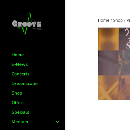
Home
/
Shop
/
P
Home
E-News
Concerts
Dreamscape
Shop
Offers
Specials
Medium