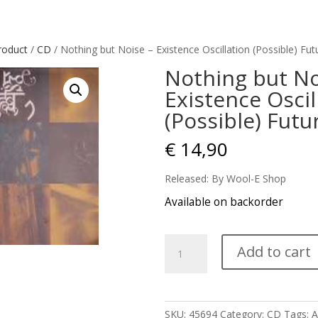
roduct
/
CD
/ Nothing but Noise – Existence Oscillation (Possible) Fut
Nothing but No
Existence Oscil
(Possible) Futu
€
14,90
Released: By Wool-E Shop
Available on backorder
Nothing
Add to cart
but
Noise
-
Existence
SKU:
45694
Category:
CD
Tags:
A