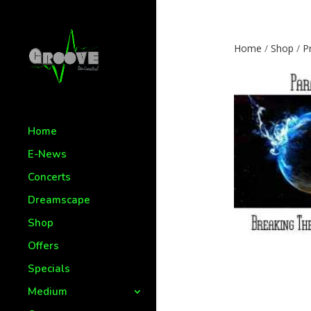
Home
/
Shop
/
P
Home
E-News
Concerts
Dreamscape
Shop
Offers
Specials
Medium