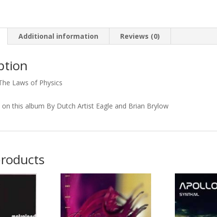
Physics
quantity
Additional information
Reviews (0)
ption
The Laws of Physics
s on this album By Dutch Artist Eagle and Brian Brylow
products