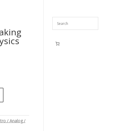
eaking
ysics
tro / Analog /