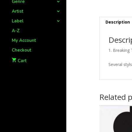
Genre
Artist
Label
Description
A-Z
Descri
My Account
Checkout
Breaking 
Cart
Several styl
Related 