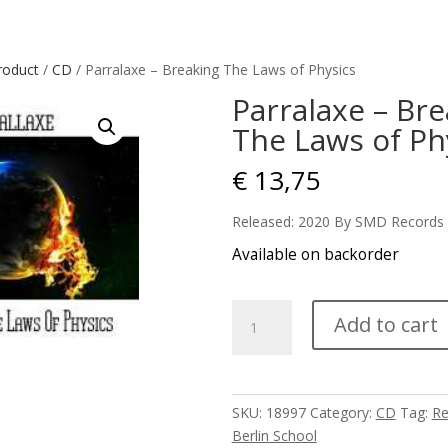
roduct
/
CD
/ Parralaxe – Breaking The Laws of Physics
Parralaxe – Br
The Laws of Ph
€
13,75
Released: 2020 By SMD Records
Available on backorder
Parralaxe
Add to cart
-
Breaking
The
Laws
SKU:
18997
Category:
CD
Tag:
Re
of
Berlin School