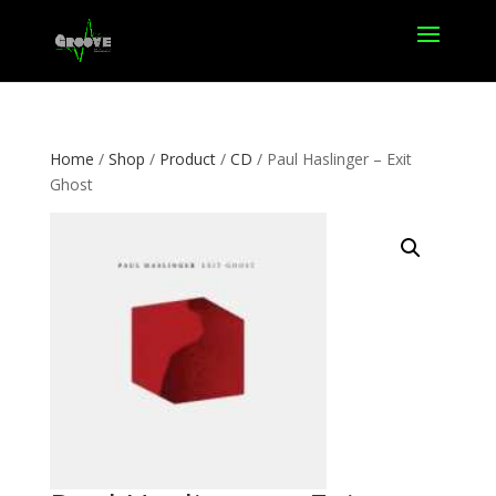
Home
/
Shop
/
Product
/
CD
/ Paul Haslinger – Exit
Ghost