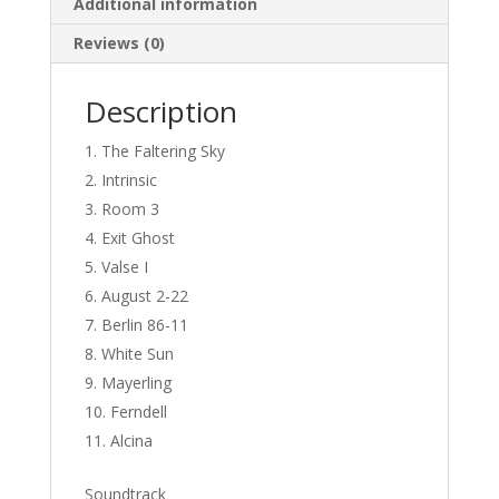
Additional information
Reviews (0)
Description
The Faltering Sky
Intrinsic
Room 3
Exit Ghost
Valse I
August 2-22
Berlin 86-11
White Sun
Mayerling
Ferndell
Alcina
Soundtrack