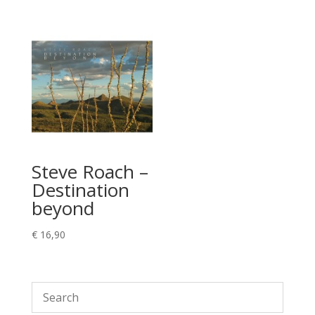
Steve Roach –
Destination
beyond
€
16,90