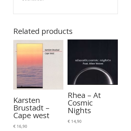
Related products
Rhea – At
Karsten
Cosmic
Brustadt –
Nights
Cape west
€
14,90
€
16,90