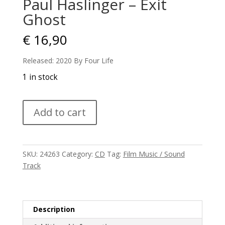
Paul Haslinger – Exit
Ghost
€
16,90
Released: 2020 By Four Life
1 in stock
Paul
Add to cart
Haslinger
-
Exit
Ghost
SKU:
24263
Category:
CD
Tag:
Film Music / Sound
quantity
Track
Description