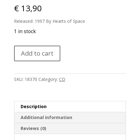
€
13,90
Released: 1997 By Hearts of Space
1 in stock
Paul
Add to cart
Sauvanet
-
Nomad
quantity
SKU:
18370
Category:
CD
Description
Additional information
Reviews (0)