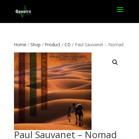
Home
/
Shop
/
Product
/
CD
/ Paul Sauvanet – Nomad
Paul Sauvanet – Nomad