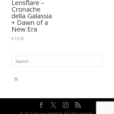
Lensflare –
Cronache
della Galassia
+ Dawn of a
New Era
€
13,75
© 2023 Groove Unlimited. All rights reserved.