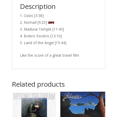
Description
Oasis [3:38]
Nomad [9:25]
Madurai Temple [11:43]
Bolero Excelcis [13:10]
Land of the Angel [15:44]
Like the score of a great travel film
Related products