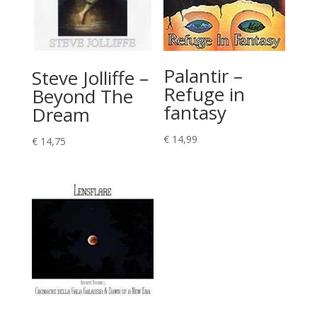
Palantir –
Steve Jolliffe –
Refuge in
Beyond The
fantasy
Dream
€
14,99
€
14,75