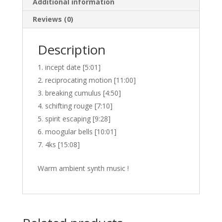
Additional information
Reviews (0)
Description
incept date [5:01]
reciprocating motion [11:00]
breaking cumulus [4:50]
schifting rouge [7:10]
spirit escaping [9:28]
moogular bells [10:01]
4ks [15:08]
Warm ambient synth music !