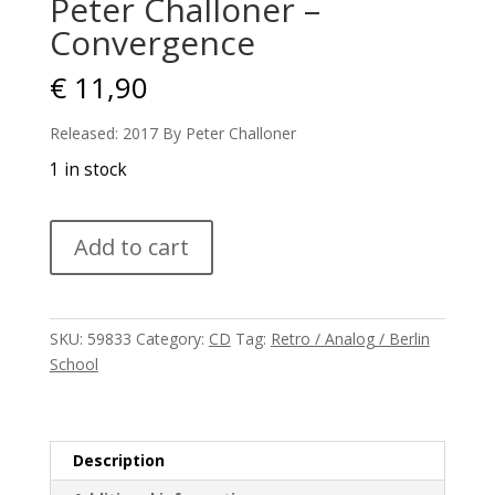
Peter Challoner –
Convergence
€
11,90
Released: 2017 By Peter Challoner
1 in stock
Peter
Add to cart
Challoner
-
Convergence
quantity
SKU:
59833
Category:
CD
Tag:
Retro / Analog / Berlin
School
Description