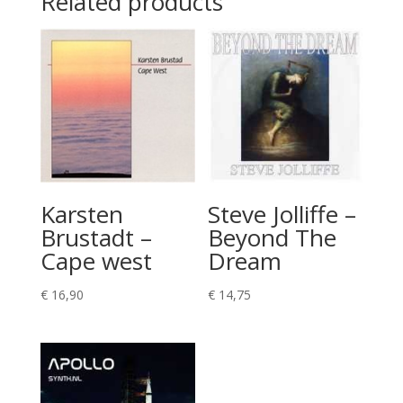
Related products
Karsten
Steve Jolliffe –
Brustadt –
Beyond The
Cape west
Dream
€
16,90
€
14,75