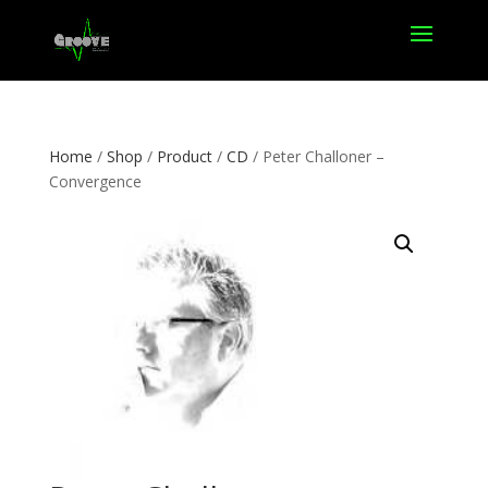
Home
/
Shop
/
Product
/
CD
/ Peter Challoner –
Convergence