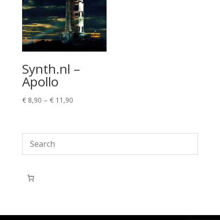
Synth.nl –
Apollo
Price
€
8,90
–
€
11,90
range:
€ 8,90
through
€ 11,90