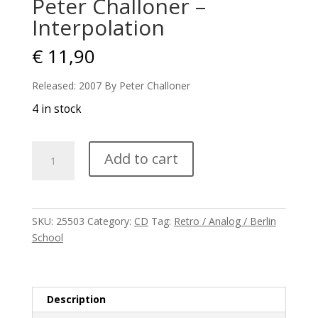
Peter Challoner –
Interpolation
€
11,90
Released: 2007 By Peter Challoner
4 in stock
Peter
Add to cart
Challoner
-
Interpolation
quantity
SKU:
25503
Category:
CD
Tag:
Retro / Analog / Berlin
School
Description