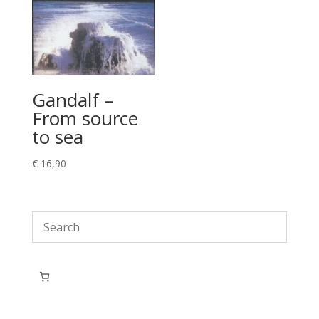
Gandalf –
From source
to sea
€
16,90