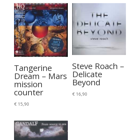
Steve Roach –
Tangerine
Delicate
Dream – Mars
Beyond
mission
counter
€
16,90
€
15,90