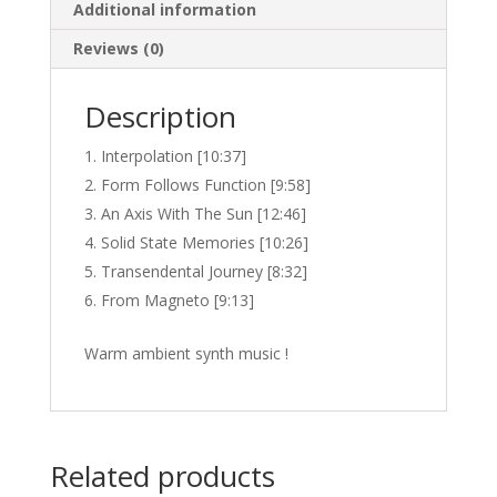
Additional information
Reviews (0)
Description
Interpolation [10:37]
Form Follows Function [9:58]
An Axis With The Sun [12:46]
Solid State Memories [10:26]
Transendental Journey [8:32]
From Magneto [9:13]
Warm ambient synth music !
Related products