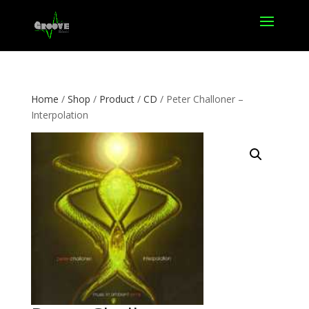
Home
/
Shop
/
Product
/
CD
/ Peter Challoner –
Interpolation