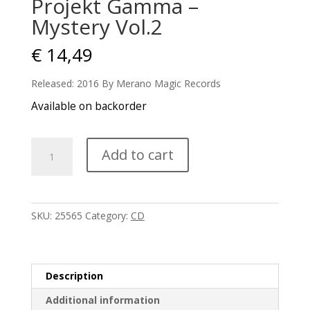
Projekt Gamma –
Mystery Vol.2
€
14,49
Released: 2016 By Merano Magic Records
Available on backorder
Projekt
Add to cart
Gamma
-
Mystery
Vol.2
SKU:
25565
Category:
CD
quantity
Description
Additional information