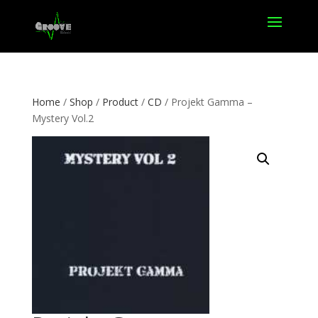
Home
/
Shop
/
Product
/
CD
/ Projekt Gamma –
Mystery Vol.2