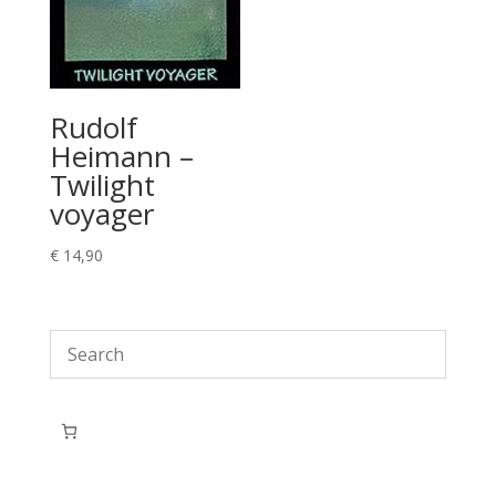
Rudolf
Heimann –
Twilight
voyager
€
14,90