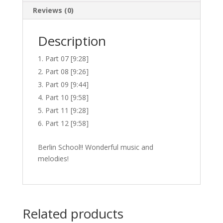
Reviews (0)
Description
Part 07 [9:28]
Part 08 [9:26]
Part 09 [9:44]
Part 10 [9:58]
Part 11 [9:28]
Part 12 [9:58]
Berlin School!! Wonderful music and
melodies!
Related products