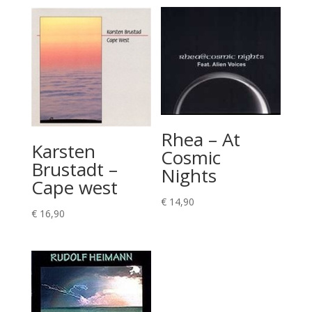
Rhea – At
Karsten
Cosmic
Brustadt –
Nights
Cape west
€
14,90
€
16,90