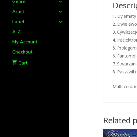
Genre
Descri
Artist
Dylematy 
Label
Dwie ewol
A-Z
Cywilizacj
Intelektro
My Account
Prolegom
Checkout
Fantomolo
Cart
Stwarzani
Paszkwil 
Multi-colour
Related 