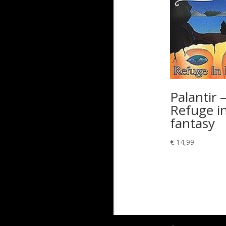
Palantir 
Refuge i
fantasy
€
14,99