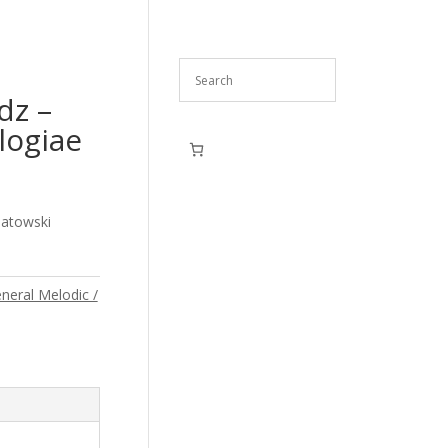
dz –
ogiae
iatowski
neral Melodic /