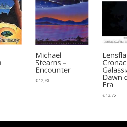
–
Michael
Lensfla
n
Stearns –
Cronac
Encounter
Galassi
Dawn o
€
12,90
Era
€
13,75