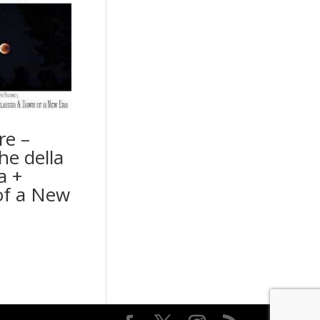
re –
he della
a +
f a New