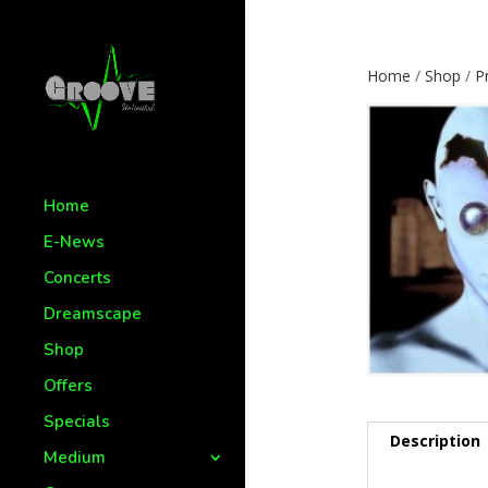
Home
/
Shop
/
P
Home
E-News
Concerts
Dreamscape
Shop
Offers
Specials
Description
Medium