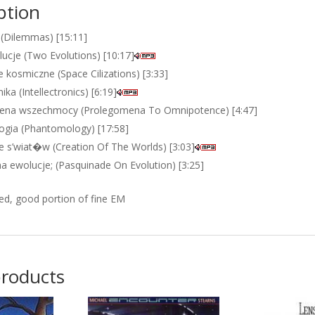
ption
(Dilemmas) [15:11]
ucje (Two Evolutions) [10:17]
e kosmiczne (Space Cilizations) [3:33]
nika (Intellectronics) [6:19]
ena wszechmocy (Prolegomena To Omnipotence) [4:47]
gia (Phantomology) [17:58]
e s’wiat�w (Creation Of The Worlds) [3:03]
na ewolucje; (Pasquinade On Evolution) [3:25]
ed, good portion of fine EM
products