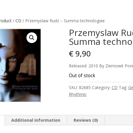
roduct
/
CD
/ Przemyslaw Rudz – Summa technologiae
Przemyslaw Ru
Summa technol
€
9,90
Released: 2010 By Ziemowit Pon
Out of stock
SKU:
82685
Category:
CD
Tag:
Ge
Rhythmic
Additional information
Reviews (0)