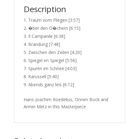
Description
Traum vom Fliegen [3:57]
�ber den D�chern [6:15]
Il Campanile [6:38]
Brandung [7:48]
Zwischen den Zeilen [4:20]
Spiegel im Spiegel [5:56]
Spuren im Schnee [4:03]
Karussell [5:40]
Abends ganz leis [6:12]
Hans-Joachim Roedelius, Onnen Bock and
Armin Metz in this Masterpiece