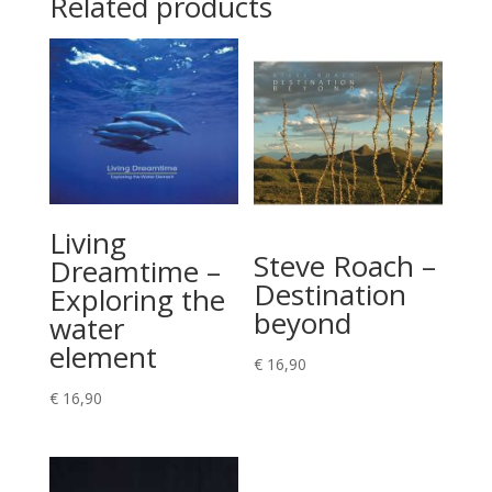
Related products
Living
Steve Roach –
Dreamtime –
Destination
Exploring the
beyond
water
element
€
16,90
€
16,90