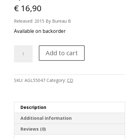
€
16,90
Released: 2015 By Bureau B
Available on backorder
Qluster
Add to cart
-
Tasten
quantity
SKU:
AGL55047
Category:
CD
Description
Additional information
Reviews (0)