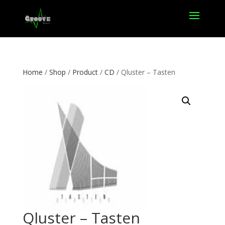
Home
/
Shop
/
Product
/
CD
/ Qluster – Tasten
Qluster – Tasten