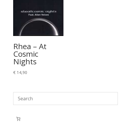
Rhea – At
Cosmic
Nights
€
14,90