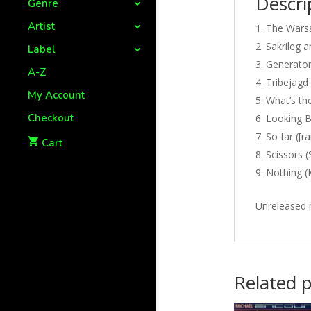
Descri
Genre
Artist
The Warsa
Sakrileg 
Label
Generator
A-Z
Tribejagd 
My Account
What’s the
Checkout
Looking B
So far ([
Cart
Scissors (
Nothing (
Unreleased 
Related 