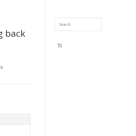
g back
ck