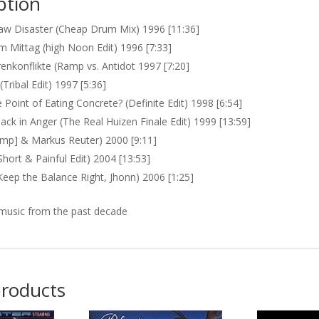
ption
w Disaster (Cheap Drum Mix) 1996 [11:36]
am Mittag (high Noon Edit) 1996 [7:33]
enkonflikte (Ramp vs. Antidot 1997 [7:20]
(Tribal Edit) 1997 [5:36]
 Point of Eating Concrete? (Definite Edit) 1998 [6:54]
ack in Anger (The Real Huizen Finale Edit) 1999 [13:59]
ramp] & Markus Reuter) 2000 [9:11]
Short & Painful Edit) 2004 [13:53]
Keep the Balance Right, Jhonn) 2006 [1:25]
music from the past decade
products