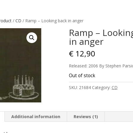
roduct
/
CD
/ Ramp – Looking back in anger
Ramp – Lookin
in anger
€
12,90
Released: 2006 By Stephen Parsi
Out of stock
SKU:
21684
Category:
CD
Additional information
Reviews (1)