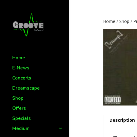
Home
/
Shop
/
P
Home
E-News
Concerts
Dreamscape
Shop
Offers
Specials
Description
Medium