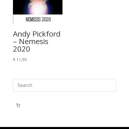
Andy Pickford
– Nemesis
2020
€
11,90