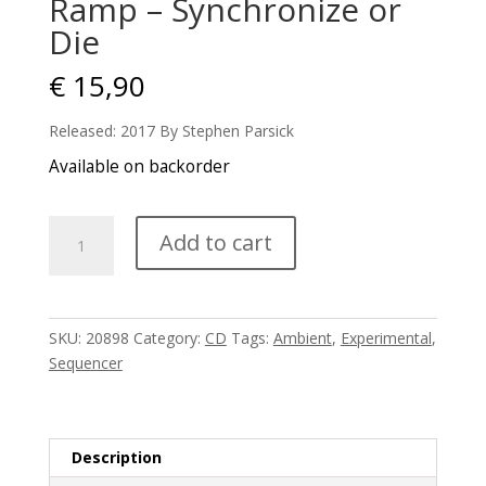
Ramp – Synchronize or
Die
€
15,90
Released: 2017 By Stephen Parsick
Available on backorder
Ramp
Add to cart
-
Synchronize
or
Die
SKU:
20898
Category:
CD
Tags:
Ambient
,
Experimental
,
quantity
Sequencer
Description