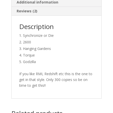
Additional information
Reviews (2)
Description
Synchronize or Die
2600
Hanging Gardens
Torque
Godzilla
If you like RMI, Redshift etc this is the one to
get in that style. Only 300 copies so be on
time to get this!!