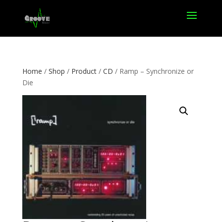
Home
/
Shop
/
Product
/
CD
/ Ramp – Synchronize or
Die