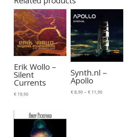
Related products
Erik Wollo –
Synth.nl –
Silent
Apollo
Currents
Price
€
8,90
–
€
11,90
€
19,90
range:
€ 8,90
through
€ 11,90