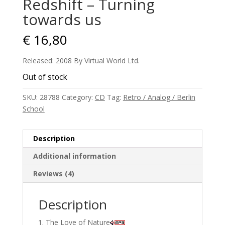
Redshift – Turning
towards us
€
16,80
Released: 2008 By Virtual World Ltd.
Out of stock
SKU:
28788
Category:
CD
Tag:
Retro / Analog / Berlin
School
Description
Additional information
Reviews (4)
Description
The Love of Nature