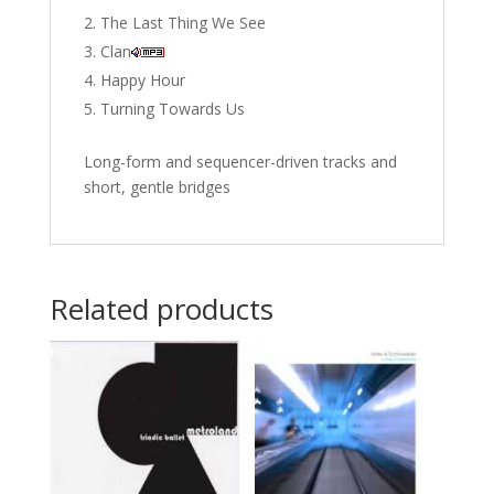
The Last Thing We See
Clan
Happy Hour
Turning Towards Us
Long-form and sequencer-driven tracks and
short, gentle bridges
Related products