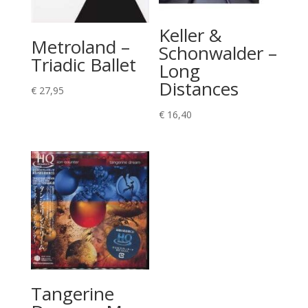
Keller &
Metroland –
Schonwalder –
Triadic Ballet
Long
Distances
€
27,95
€
16,40
Tangerine