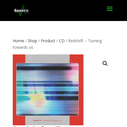
Home
/
Shop
/
Product
/
CD
/ Redshift – Turning
towards us