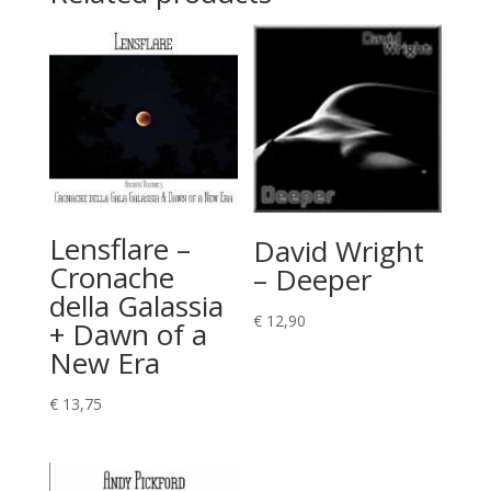
Lensflare –
David Wright
Cronache
– Deeper
della Galassia
€
12,90
+ Dawn of a
New Era
€
13,75