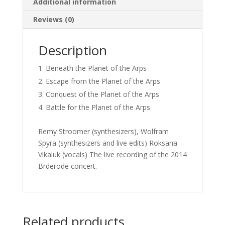
Additional information
Reviews (0)
Description
Beneath the Planet of the Arps
Escape from the Planet of the Arps
Conquest of the Planet of the Arps
Battle for the Planet of the Arps
Remy Stroomer (synthesizers), Wolfram
Spyra (synthesizers and live edits) Roksana
Vikaluk (vocals) The live recording of the 2014
Brderode concert.
Related products