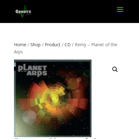
Home
/
Shop
/
Product
/
CD
/ Remy – Planet of the
Arps