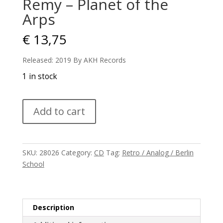
Remy – Planet of the
Arps
€
13,75
Released: 2019 By AKH Records
1 in stock
Remy
Add to cart
-
Planet
of
the
SKU:
28026
Category:
CD
Tag:
Retro / Analog / Berlin
Arps
School
quantity
Description