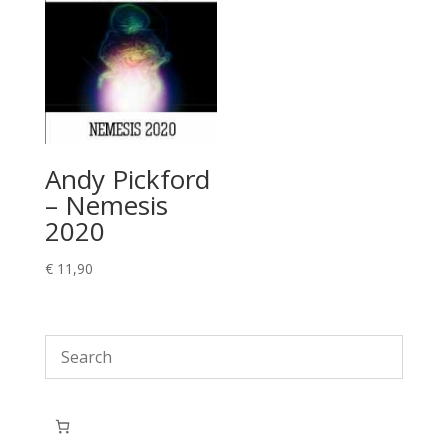
Andy Pickford
– Nemesis
2020
€
11,90