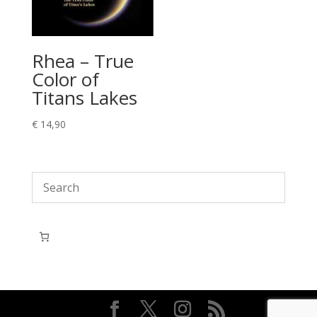
Rhea – True
Color of
Titans Lakes
€
14,90