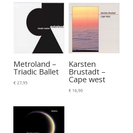
Metroland –
Karsten
Triadic Ballet
Brustadt –
Cape west
€
27,95
€
16,90