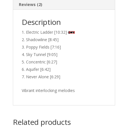
Reviews (2)
Description
Electric Ladder [10:32]
Shadowline [8:45]
Poppy Fields [7:16]
Sky Tunnel [9:05]
Concentric [6:27]
Aquifer [6:42]
Never Alone [6:29]
Vibrant interlocking melodies
Related products