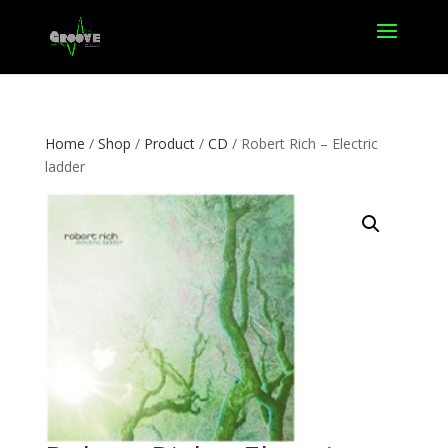
Home
/
Shop
/
Product
/
CD
/ Robert Rich – Electric
ladder