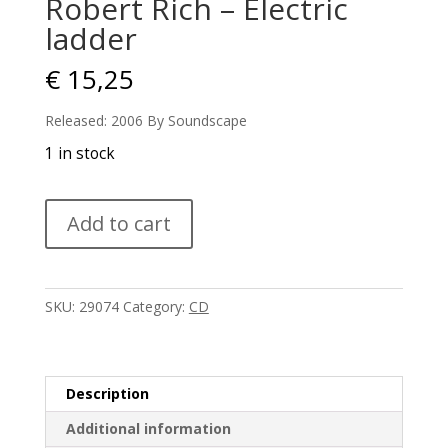
Robert Rich – Electric
ladder
€
15,25
Released: 2006 By Soundscape
1 in stock
Robert
Add to cart
Rich
-
Electric
ladder
SKU:
29074
Category:
CD
quantity
Description
Additional information