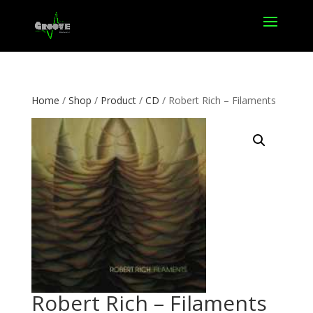
Home
/
Shop
/
Product
/
CD
/ Robert Rich – Filaments
Robert Rich – Filaments