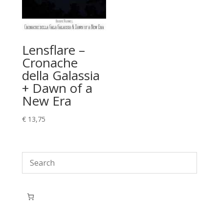
Lensflare –
Cronache
della Galassia
+ Dawn of a
New Era
€
13,75