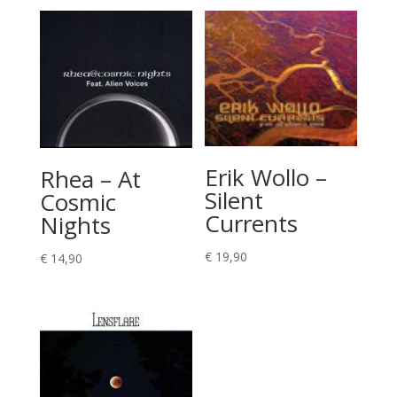
Erik Wollo –
Rhea – At
Silent
Cosmic
Currents
Nights
€
19,90
€
14,90