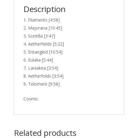
Description
Filaments [4:58]
Majorana [10:45]
Scintilla [3:47]
Aetherfields [5:22]
Entangled [10:54]
Eulalia [5:44]
Laniakea [3:54]
Aetherfolds [3:54]
Telomere [9:58]
Cosmic
Related products