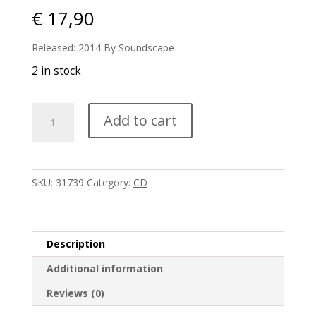
€
17,90
Released: 2014 By Soundscape
2 in stock
Robert
Add to cart
Rich
-
Filaments
quantity
SKU:
31739
Category:
CD
Description
Additional information
Reviews (0)