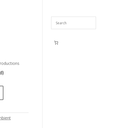
roductions
d)
bient