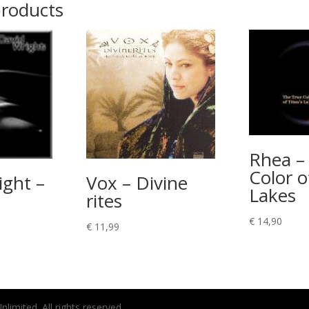
products
Rhea –
Color o
ight –
Vox – Divine
Lakes
rites
€
14,90
€
11,99
imited. All rights reserved.