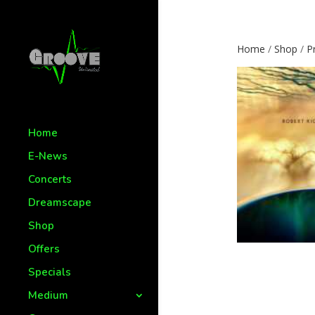
Home
/
Shop
/
P
Home
E-News
Concerts
Dreamscape
Shop
Offers
Specials
Medium