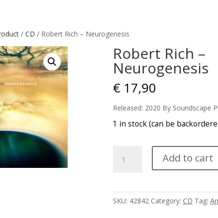
roduct
/
CD
/ Robert Rich – Neurogenesis
Robert Rich –
Neurogenesis
€
17,90
Released: 2020 By Soundscape P
1 in stock (can be backordere
Robert
Add to cart
Rich
-
Neurogenesis
quantity
SKU:
42842
Category:
CD
Tag:
Am