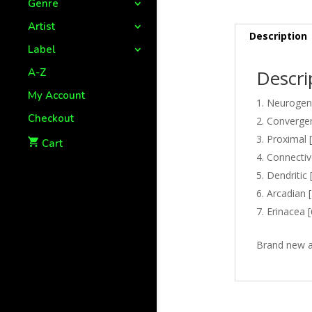
Genre
Artist
Description
Label
A-Z
Descri
My Account
Neurogene
Checkout
Convergen
Proximal [
Cart
Connectiv
Dendritic 
Arcadian [
Erinacea [
Brand new a