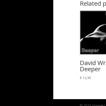
Related 
David Wr
Deeper
€
12,90
© 2023 Groove Unl