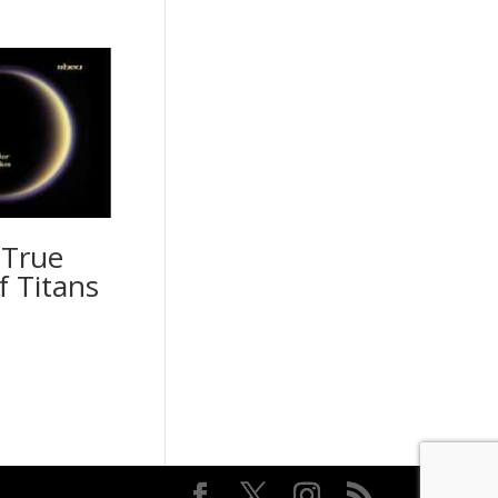
 True
f Titans