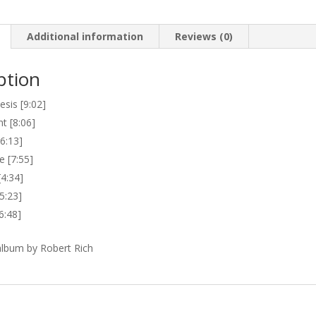
Additional information
Reviews (0)
ption
sis [9:02]
t [8:06]
6:13]
e [7:55]
[4:34]
5:23]
6:48]
lbum by Robert Rich