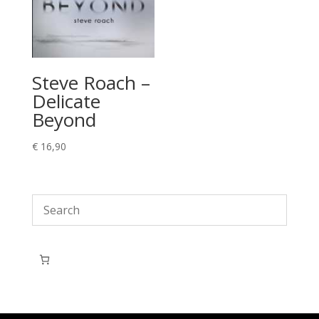
Steve Roach –
Delicate
Beyond
€
16,90