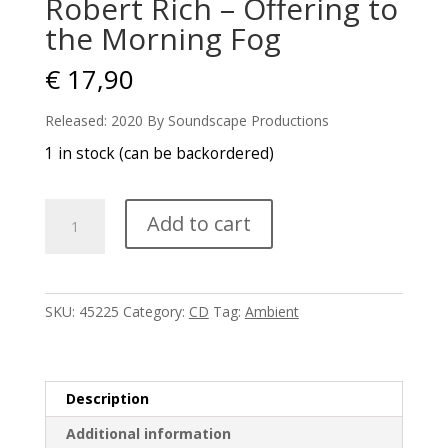
Robert Rich – Offering to
the Morning Fog
€
17,90
Released: 2020 By Soundscape Productions
1 in stock (can be backordered)
Robert
Add to cart
Rich
-
Offering
to
SKU:
45225
Category:
CD
Tag:
Ambient
the
Morning
Fog
quantity
Description
Additional information