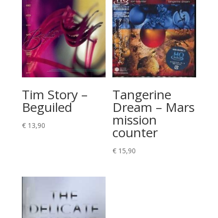
Tim Story –
Tangerine
Beguiled
Dream – Mars
mission
€
13,90
counter
€
15,90