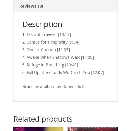
Reviews (0)
Description
Distant Traveler [13:13]
Cantus for Hospitality [9:34]
Oneiric Cocoon [11:03]
Awake When Shadows Walk [11:05]
Refuge in Breathing [10:48]
Fall Up, the Clouds Will Catch You [12:07]
Brand new album by Robert Rich
Related products