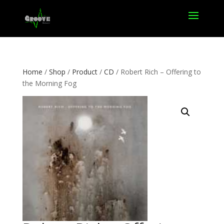
Home
/
Shop
/
Product
/
CD
/ Robert Rich – Offering to
the Morning Fog