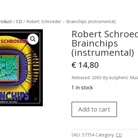
roduct
/
CD
/ Robert Schroeder – Brainchips (instrumental)
Robert Schroed
Brainchips
(instrumental)
€
14,80
Released: 2005 By kuSpheric Mus
1 in stock
Robert
Add to cart
Schroeder
-
Brainchips
(instrumental)
SKU:
57754
Category:
CD