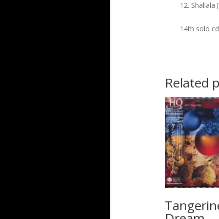
Shallala 
14th solo cd
Related 
Tangerin
Dream –