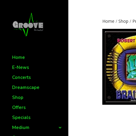
Home
/
Shop
/
P
Home
E-News
Concerts
Dreamscape
Shop
Offers
Specials
Medium