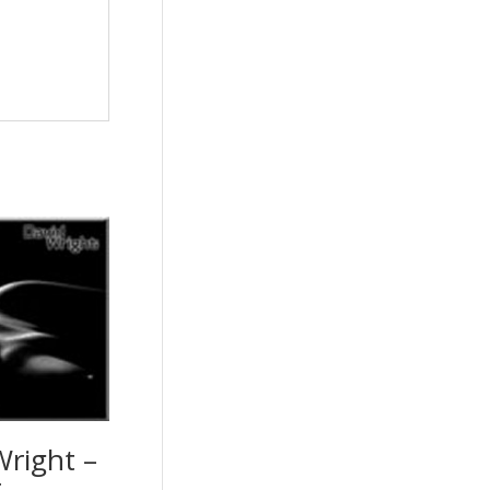
Wright –
r