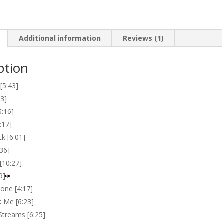
quantity
Additional information
Reviews (1)
ption
[5:43]
43]
6:16]
:17]
k [6:01]
:36]
[10:27]
9]
one [4:17]
 Me [6:23]
Streams [6:25]