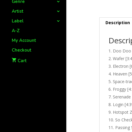
Genre
Artist
Label
Description
A-Z
Descri
My Account
Checkout
Doo Doo 
Wafer [3:
Cart
Electron [
Heaven [5
Space-trac
Froggy [4
Serenade 
Login [4:3
Hotspot Z
So Check
Passing 