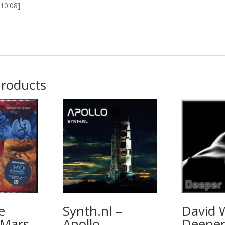
[10:08]
products
e
Synth.nl –
David 
 Mars
Apollo
Deepe