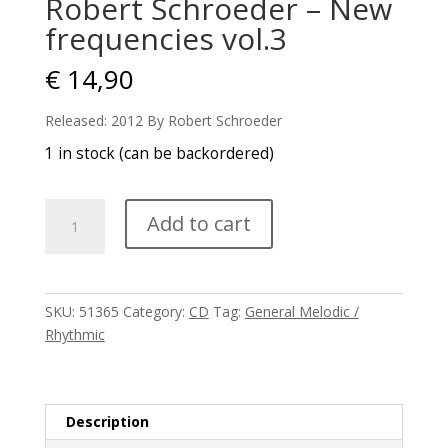
Robert Schroeder – New
frequencies vol.3
€
14,90
Released: 2012 By Robert Schroeder
1 in stock (can be backordered)
Robert
Add to cart
Schroeder
-
New
frequencies
SKU:
51365
Category:
CD
Tag:
General Melodic /
vol.3
Rhythmic
quantity
Description