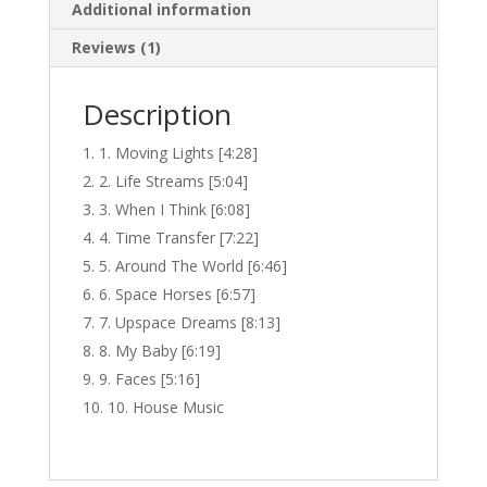
Additional information
Reviews (1)
Description
1. Moving Lights [4:28]
2. Life Streams [5:04]
3. When I Think [6:08]
4. Time Transfer [7:22]
5. Around The World [6:46]
6. Space Horses [6:57]
7. Upspace Dreams [8:13]
8. My Baby [6:19]
9. Faces [5:16]
10. House Music