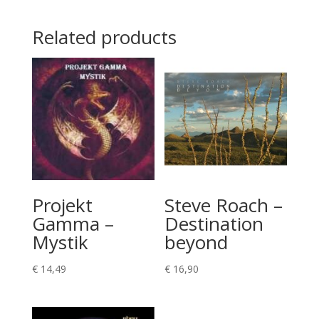
Related products
Projekt
Steve Roach –
Gamma –
Destination
Mystik
beyond
€
14,49
€
16,90