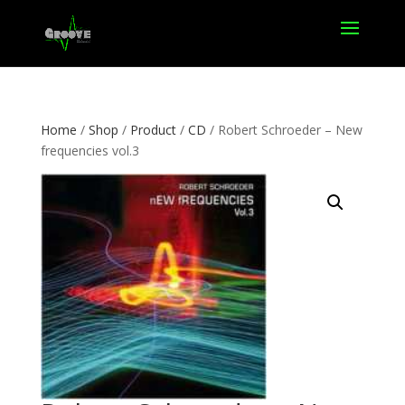
Home
/
Shop
/
Product
/
CD
/ Robert Schroeder – New
frequencies vol.3