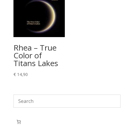
Rhea – True
Color of
Titans Lakes
€
14,90