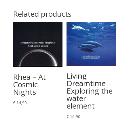
Related products
Living
Rhea – At
Dreamtime –
Cosmic
Exploring the
Nights
water
€
14,90
element
€
16,90