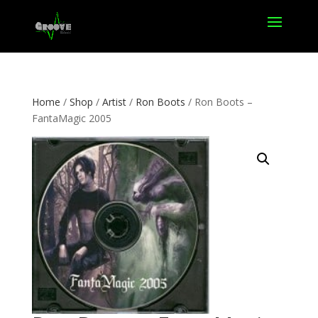
Home
/
Shop
/
Artist
/
Ron Boots
/ Ron Boots –
FantaMagic 2005