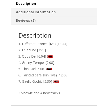
Description
Additional information
Reviews (5)
Description
Different Stories (live) [13:44]
Felagund [7:25]
Opus Dei [6:04]
Grainy Tempel [9:08]
Thinuviel [6:06]
Tainted bare skin (live) [12:06]
Gaelic Gothic [5:30]
3 ‘known’ and 4 new tracks