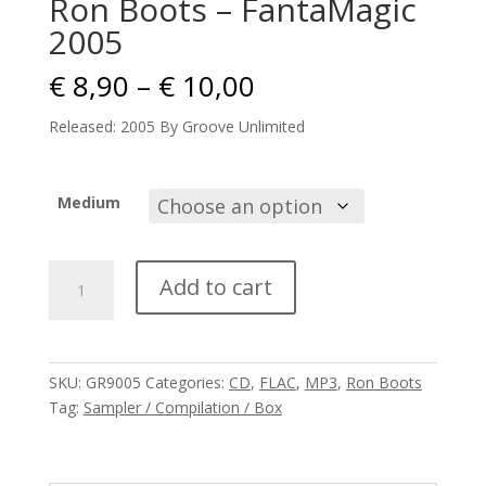
Ron Boots – FantaMagic
2005
Price
€
8,90
–
€
10,00
range:
€ 8,90
Released: 2005 By Groove Unlimited
through
€ 10,00
Medium
Ron
Add to cart
Boots
-
FantaMagic
2005
SKU:
GR9005
Categories:
CD
,
FLAC
,
MP3
,
Ron Boots
quantity
Tag:
Sampler / Compilation / Box