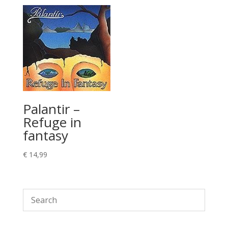
Palantir –
Refuge in
fantasy
€
14,99