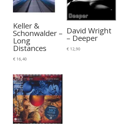
Keller &
David Wright
Schonwalder –
– Deeper
Long
Distances
€
12,90
€
16,40