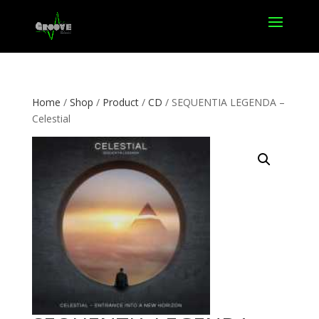
Home
/
Shop
/
Product
/
CD
/ SEQUENTIA LEGENDA –
Celestial