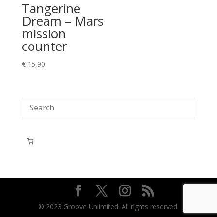
Tangerine
Dream – Mars
mission
counter
€
15,90
© 2023 Groove Unlimited. All rights reserved.