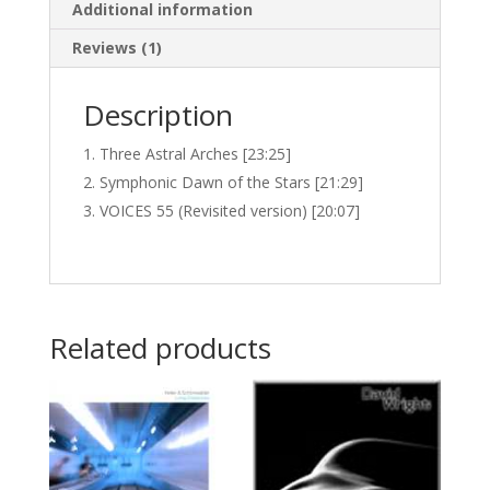
Additional information
Reviews (1)
Description
Three Astral Arches [23:25]
Symphonic Dawn of the Stars [21:29]
VOICES 55 (Revisited version) [20:07]
Related products