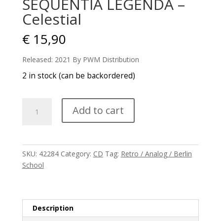
SEQUENTIA LEGENDA –
Celestial
€
15,90
Released: 2021 By PWM Distribution
2 in stock (can be backordered)
SEQUENTIA
Add to cart
LEGENDA
-
Celestial
quantity
SKU:
42284
Category:
CD
Tag:
Retro / Analog / Berlin
School
Description