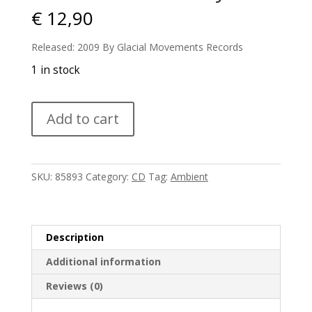
€
12,90
Released: 2009 By Glacial Movements Records
1 in stock
Skare
Add to cart
-
Solstice
City
quantity
SKU:
85893
Category:
CD
Tag:
Ambient
Description
Additional information
Reviews (0)