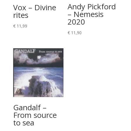
Andy Pickford
Vox – Divine
– Nemesis
rites
2020
€
11,99
€
11,90
Gandalf –
From source
to sea