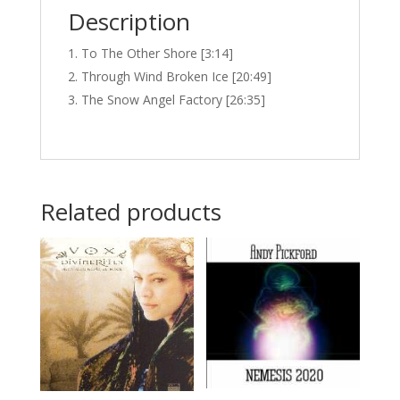
Description
To The Other Shore [3:14]
Through Wind Broken Ice [20:49]
The Snow Angel Factory [26:35]
Related products