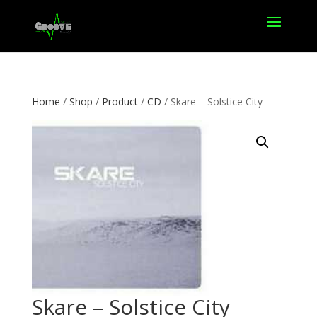
Home
/
Shop
/
Product
/
CD
/ Skare – Solstice City
Skare – Solstice City