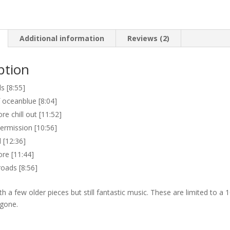
Additional information
Reviews (2)
ption
 [8:55]
 oceanblue [8:04]
re chill out [11:52]
ntermission [10:56]
[12:36]
ore [11:44]
oads [8:56]
h a few older pieces but still fantastic music. These are limited to a 
 gone.