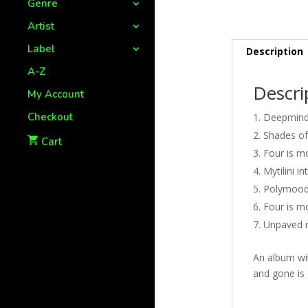
Genre
Artist
Label
Description
A-Z
Descri
My Account
Checkout
Deepminds
Shades of
Cart
Four is mo
Mytilini i
Polymood 
Four is m
Unpaved r
An album wit
and gone is