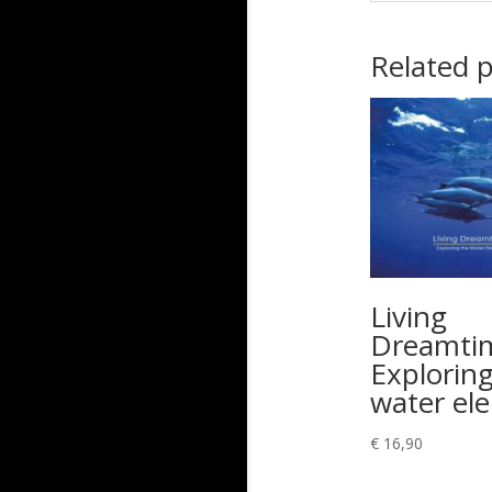
Related 
Living
Dreamti
Exploring
water el
€
16,90