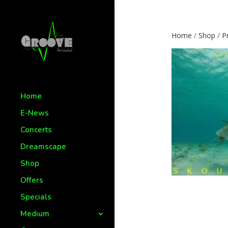
Home
/
Shop
/
P
Home
E-News
Concerts
Dreamscape
Shop
Offers
Specials
Medium