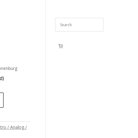
onenburg
d)
tro / Analog /