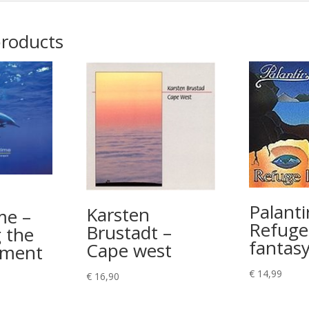
products
Palanti
Karsten
me –
Refuge
Brustadt –
 the
fantas
Cape west
ement
€
14,99
€
16,90