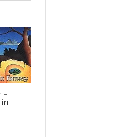
r –
 in
y