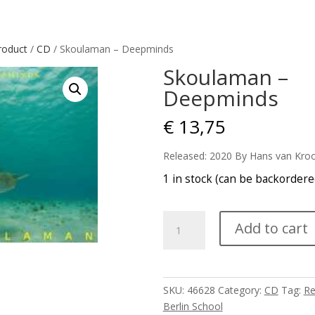
roduct
/
CD
/ Skoulaman – Deepminds
Skoulaman –
Deepminds
€
13,75
Released: 2020 By Hans van Kro
1 in stock (can be backordere
Skoulaman
Add to cart
-
Deepminds
quantity
SKU:
46628
Category:
CD
Tag:
Re
Berlin School