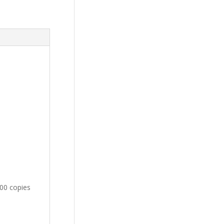
100 copies