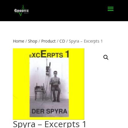
Home
/
Shop
/
Product
/
CD
/ Spyra – Excerpts 1
Spyra – Excerpts 1