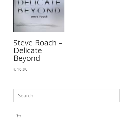
Steve Roach –
Delicate
Beyond
€
16,90