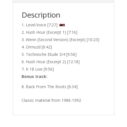
Description
Level.Voice [7:27]
Hush Hour (Excerpt 1) [7:16]
Wenn (Second Version) (Excerpt) [10:23]
Ormuzd [6:42]
Technische Etude 3/4 [9:56]
Hush Hour (Excerpt 2) [12:18]
K 18 Live [9:56]
Bonus track:
Back From The Roots [6:34]
Classic material from 1986-1992