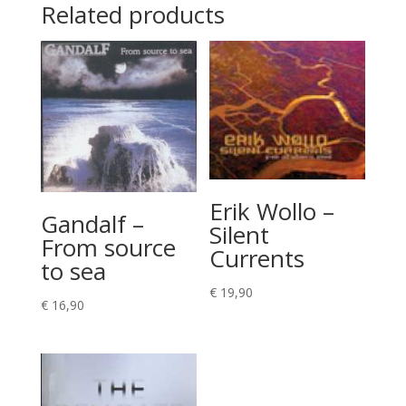
Related products
Erik Wollo –
Gandalf –
Silent
From source
Currents
to sea
€
19,90
€
16,90