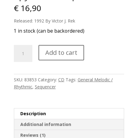
€
16,90
Released: 1992 By Victor J. Rek
1 in stock (can be backordered)
Spyra
Add to cart
-
Excerpts
1
quantity
SKU:
83853
Category:
CD
Tags:
General Melodic /
Rhythmic
,
Sequencer
Description
Additional information
Reviews (1)