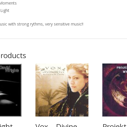
l Moments
Light
usic with strong rythms, very sensitive music!!
products
ight –
Vox – Divine
Projekt