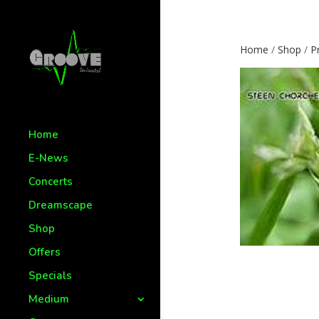
Home
/
Shop
/
P
Home
E-News
Concerts
Dreamscape
Shop
Offers
Specials
Medium