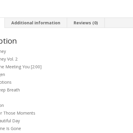
Moments
quantity
Additional information
Reviews (0)
ption
ney
ney Vol. 2
e Meeting You [2:00]
gen
otions
eep Breath
on
r Those Moments
utiful Day
me Is Gone