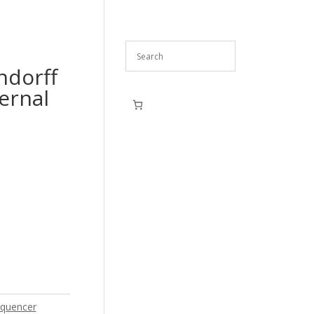
ndorff
ernal
quencer