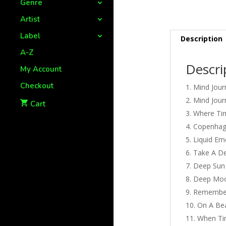
Genre
Artist
Label
Description
A-Z
Descri
My Account
Checkout
Mind Jour
Mind Jour
Cart
Where Tim
Copenha
Liquid Em
Take A D
Deep Sun
Deep Mo
Remembe
On A Bea
When Ti