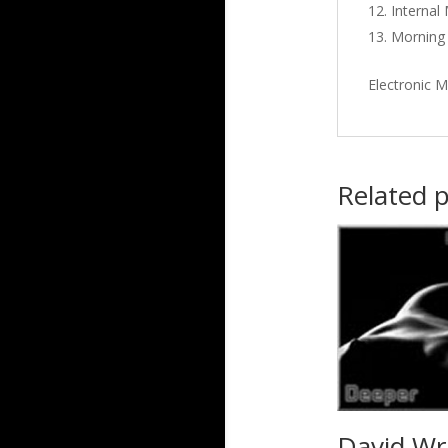
Interna
Morning 
Electronic M
Related 
David Wr