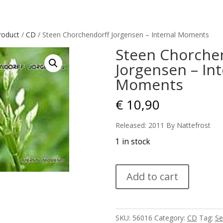
roduct
/
CD
/ Steen Chorchendorff Jorgensen – Internal Moments
Steen Chorche
Jorgensen – Int
Moments
€
10,90
Released: 2011 By Nattefrost
1 in stock
Steen
Add to cart
Chorchendorff
Jorgensen
-
Internal
SKU:
56016
Category:
CD
Tag:
Se