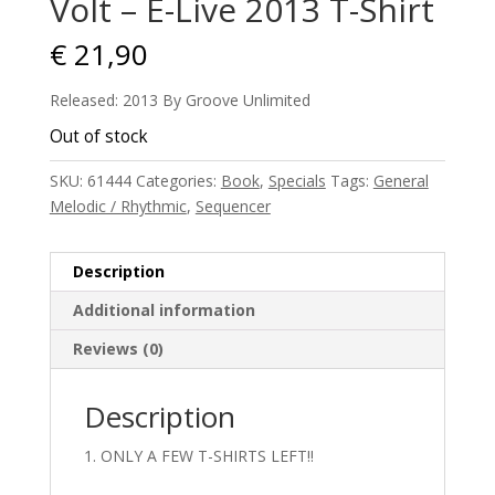
Volt – E-Live 2013 T-Shirt
€
21,90
Released: 2013 By Groove Unlimited
Out of stock
SKU:
61444
Categories:
Book
,
Specials
Tags:
General
Melodic / Rhythmic
,
Sequencer
Description
Additional information
Reviews (0)
Description
ONLY A FEW T-SHIRTS LEFT!!