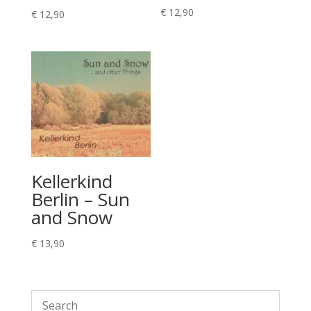
€
12,90
€
12,90
Kellerkind
Berlin – Sun
and Snow
€
13,90