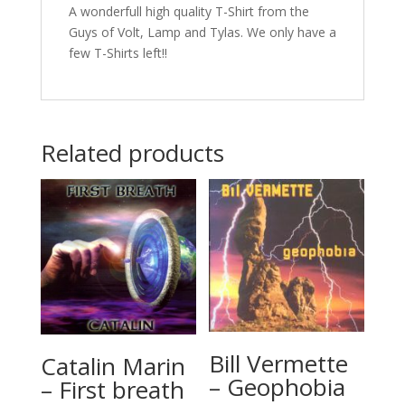
A wonderfull high quality T-Shirt from the
Guys of Volt, Lamp and Tylas. We only have a
few T-Shirts left!!
Related products
Bill Vermette
Catalin Marin
– Geophobia
– First breath