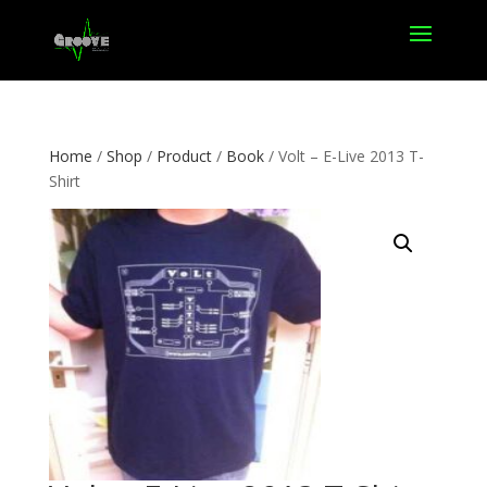
Home
/
Shop
/
Product
/
Book
/ Volt – E-Live 2013 T-
Shirt