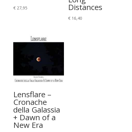
Distances
€
27,95
€
16,40
Lensflare –
Cronache
della Galassia
+ Dawn of a
New Era