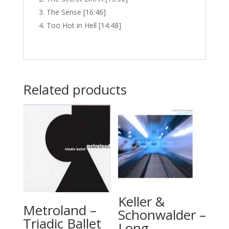
The Sense [16:46]
Too Hot in Hell [14:48]
Related products
Keller &
Metroland –
Schonwalder –
Triadic Ballet
Long