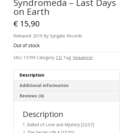
Syndromeda – Last Days
on Earth
€
15,90
Released: 2019 By Syngate Records
Out of stock
SKU:
13709
Category:
CD
Tag:
Sequencer
Description
Additional information
Reviews (0)
Description
Ballad of Love and Mystery [22:07]
The Secret Life A [15:50]