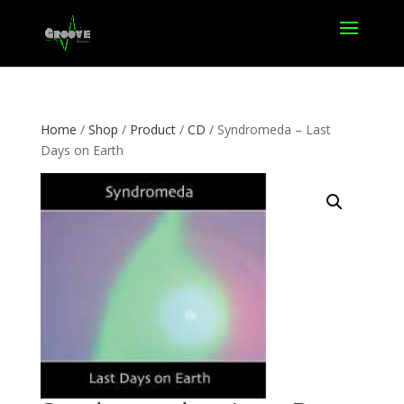
Home
/
Shop
/
Product
/
CD
/ Syndromeda – Last
Days on Earth