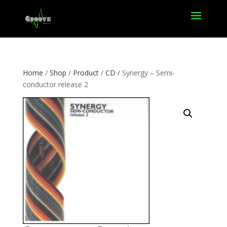
Home
/
Shop
/
Product
/
CD
/ Synergy – Semi-
conductor release 2