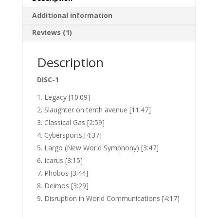
Additional information
Reviews (1)
Description
DISC-1
Legacy [10:09]
Slaughter on tenth avenue [11:47]
Classical Gas [2:59]
Cybersports [4:37]
Largo (New World Symphony) [3:47]
Icarus [3:15]
Phobos [3:44]
Deimos [3:29]
Disruption in World Communications [4:17]