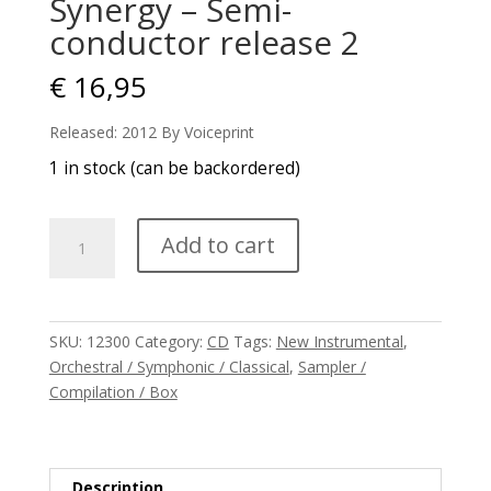
Synergy – Semi-
conductor release 2
€
16,95
Released: 2012 By Voiceprint
1 in stock (can be backordered)
Synergy
Add to cart
-
Semi-
conductor
release
SKU:
12300
Category:
CD
Tags:
New Instrumental
,
2
Orchestral / Symphonic / Classical
,
Sampler /
quantity
Compilation / Box
Description