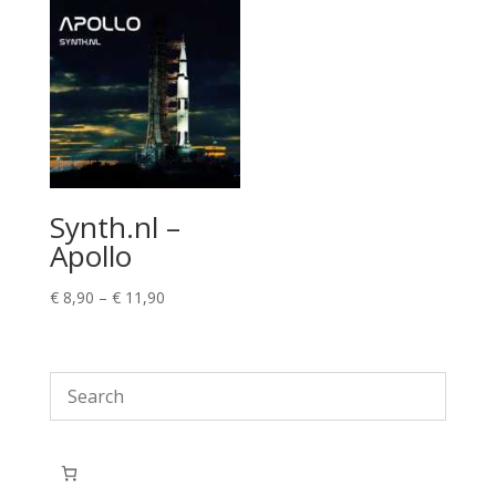
Synth.nl –
Apollo
Price
€
8,90
–
€
11,90
range:
€ 8,90
through
€ 11,90