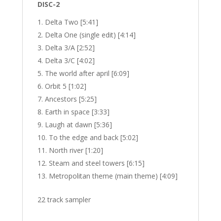
DISC-2
Delta Two [5:41]
Delta One (single edit) [4:14]
Delta 3/A [2:52]
Delta 3/C [4:02]
The world after april [6:09]
Orbit 5 [1:02]
Ancestors [5:25]
Earth in space [3:33]
Laugh at dawn [5:36]
To the edge and back [5:02]
North river [1:20]
Steam and steel towers [6:15]
Metropolitan theme (main theme) [4:09]
22 track sampler