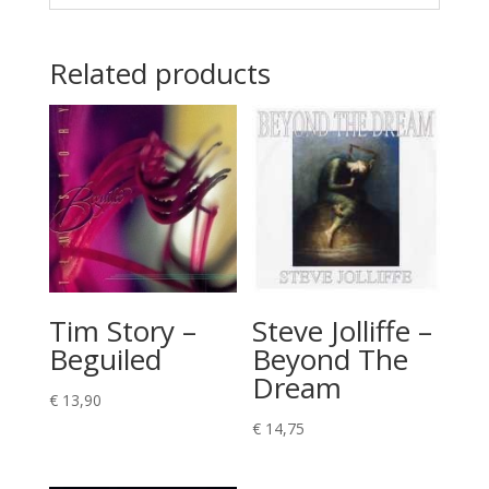
Related products
Tim Story –
Steve Jolliffe –
Beguiled
Beyond The
Dream
€
13,90
€
14,75