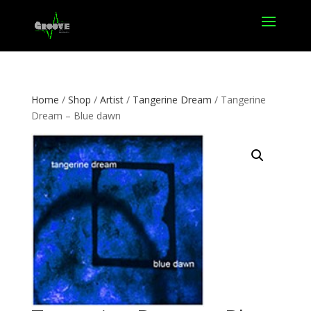
Home
/
Shop
/
Artist
/
Tangerine Dream
/ Tangerine
Dream – Blue dawn