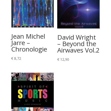
Jean Michel
David Wright
Jarre –
– Beyond the
Chronologie
Airwaves Vol.2
€
8,72
€
12,90