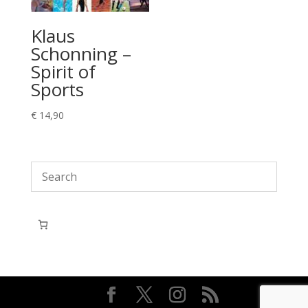
Klaus
Schonning –
Spirit of
Sports
€
14,90