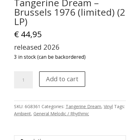
Tangerine Dream –
Brussels 1976 (limited) (2
LP)
€
44,95
released 2026
3 in stock (can be backordered)
Tangerine
Add to cart
Dream
-
Brussels
1976
SKU:
6G8361
Categories:
Tangerine Dream
,
Vinyl
Tags:
(limited)
Ambient
,
General Melodic / Rhythmic
(2
LP)
quantity