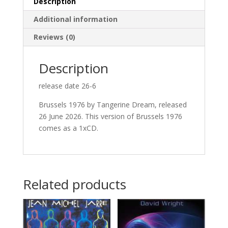
Description
Additional information
Reviews (0)
Description
release date 26-6
Brussels 1976 by Tangerine Dream, released
26 June 2026. This version of Brussels 1976
comes as a 1xCD.
Related products