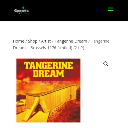
Home
/
Shop
/
Artist
/
Tangerine Dream
/ Tangerine
Dream – Brussels 1976 (limited) (2 LP)