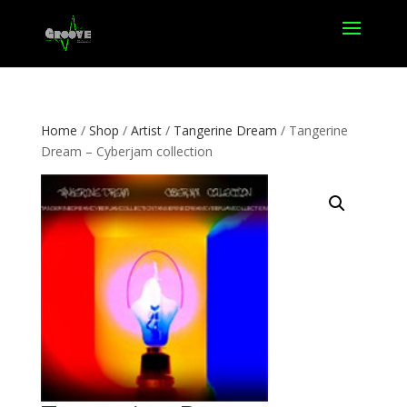
Home
/
Shop
/
Artist
/
Tangerine Dream
/ Tangerine
Dream – Cyberjam collection