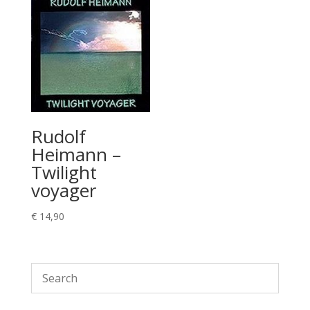
Rudolf
Heimann –
Twilight
voyager
€
14,90