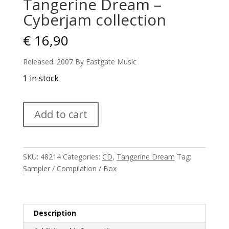
Tangerine Dream –
Cyberjam collection
€
16,90
Released: 2007 By Eastgate Music
1 in stock
Tangerine
Add to cart
Dream
-
Cyberjam
collection
SKU:
48214
Categories:
CD
,
Tangerine Dream
Tag:
quantity
Sampler / Compilation / Box
Description