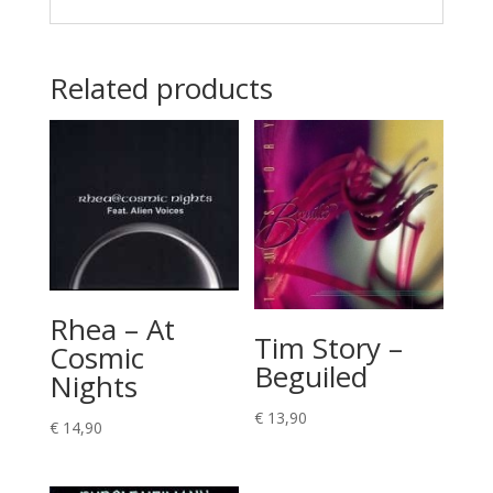
Related products
Rhea – At
Tim Story –
Cosmic
Beguiled
Nights
€
13,90
€
14,90