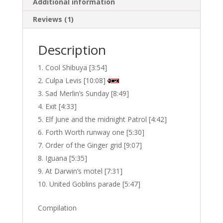
Additional information
Reviews (1)
Description
Cool Shibuya [3:54]
Culpa Levis [10:08]
Sad Merlin’s Sunday [8:49]
Exit [4:33]
Elf June and the midnight Patrol [4:42]
Forth Worth runway one [5:30]
Order of the Ginger grid [9:07]
Iguana [5:35]
At Darwin’s motel [7:31]
United Goblins parade [5:47]
Compilation