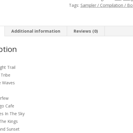
(232621)
Tags:
Sampler / Compilation / Bo
quantity
Additional information
Reviews (0)
ption
s
ht Trail
 Tribe
e Waves
urfew
go Cafe
es In The Sky
 The Kings
and Sunset