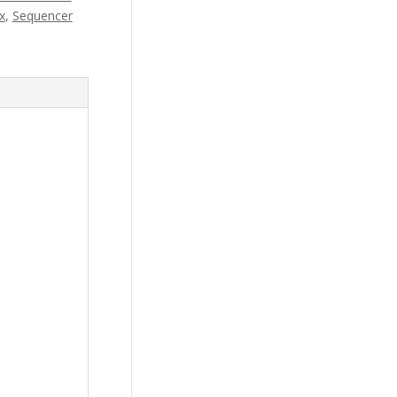
x
,
Sequencer