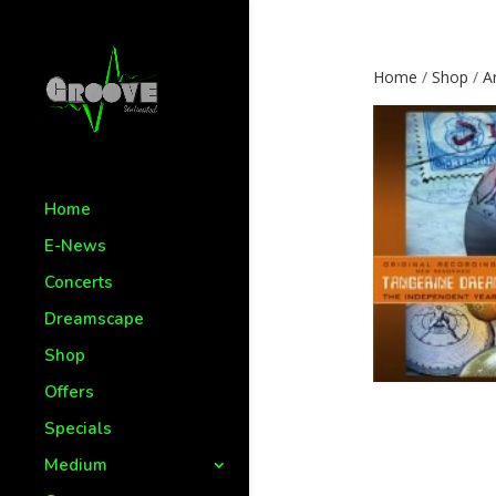
Home
/
Shop
/
Ar
Home
E-News
Concerts
Dreamscape
Shop
Offers
Specials
Medium