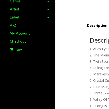
Genre
Artist
Label
A-Z
Description
My Account
Descri
Checkout
Atlas Eye
Cart
The Midnig
Twin Soul
Ruling Th
Marakesh
Crystal C
Blue Man
Three Bik
Valley Of
Long Isl