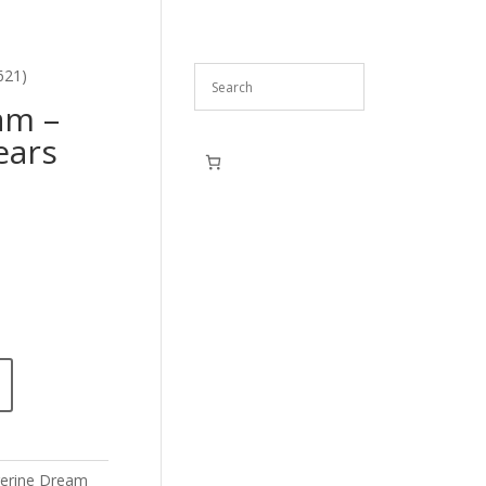
621)
am –
ears
erine Dream