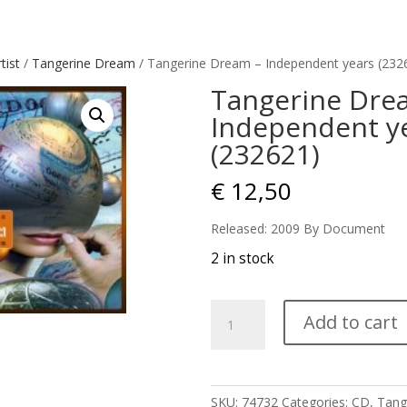
tist
/
Tangerine Dream
/ Tangerine Dream – Independent years (232
Tangerine Dre
Independent y
(232621)
€
12,50
Released: 2009 By Document
2 in stock
Tangerine
Add to cart
Dream
-
Independent
years
SKU:
74732
Categories:
CD
,
Tang