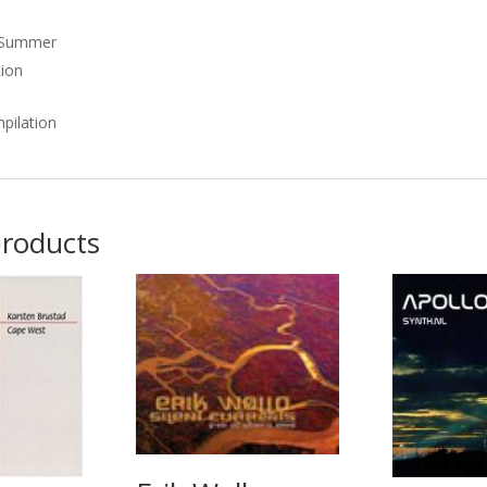
 Summer
Lion
pilation
products