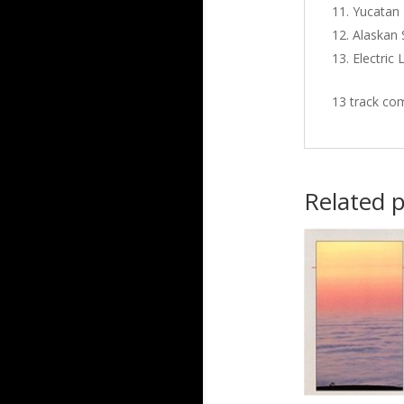
Yucatan
Alaskan
Electric 
13 track com
Related 