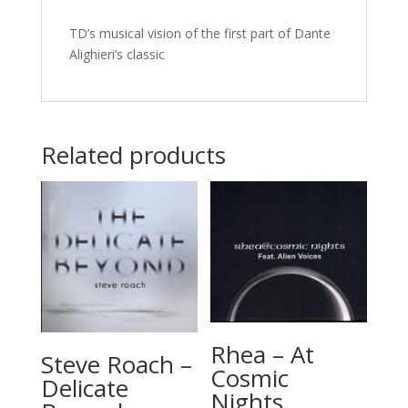
TD’s musical vision of the first part of Dante
Alighieri’s classic
Related products
Rhea – At
Steve Roach –
Cosmic
Delicate
Nights