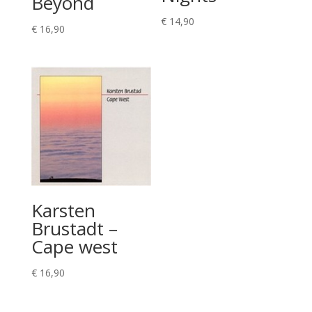
Beyond
€
14,90
€
16,90
Karsten
Brustadt –
Cape west
€
16,90