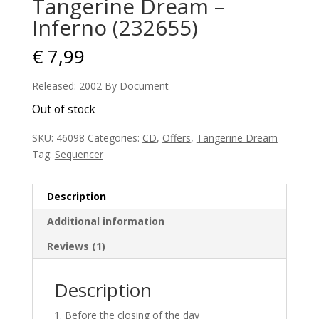
Tangerine Dream –
Inferno (232655)
€
7,99
Released: 2002 By Document
Out of stock
SKU:
46098
Categories:
CD
,
Offers
,
Tangerine Dream
Tag:
Sequencer
Description
Additional information
Reviews (1)
Description
Before the closing of the day