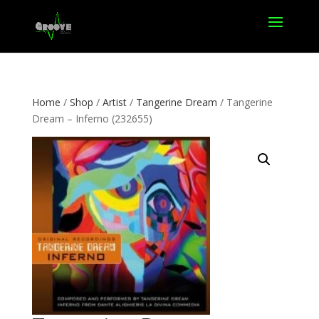
Home
/
Shop
/
Artist
/
Tangerine Dream
/ Tangerine
Dream – Inferno (232655)