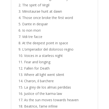
The spirit of Virgil
Minotaurae hunt at dawn
Those once broke the first word
Dante in despair
Io non mori
Vidi tre facce
At the deepest point in space
L’omperador del doloroso regno
Voices in a starless night
Fear and longing
Fallen for Death
Where all light went silent
Charon, il barchere
La grey de los almas perdidas
Justice of the karma law
As the sun moves towards heaven
Beatrice, l’ame infinie