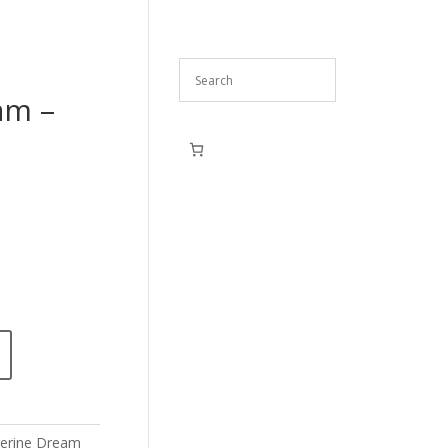
am –
erine Dream