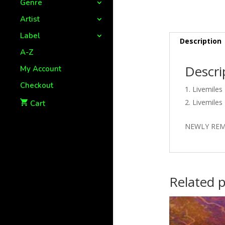
Genre
Artist
Label
Description
A-Z
Descri
My Account
Checkout
Livemiles
Livemiles
Cart
NEWLY REM
Related 