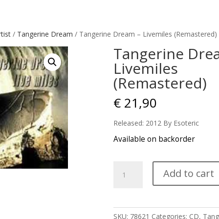
tist
/
Tangerine Dream
/ Tangerine Dream – Livemiles (Remastered)
Tangerine Dre
Livemiles
(Remastered)
€
21,90
Released: 2012 By Esoteric
Available on backorder
Tangerine
Add to cart
Dream
-
Livemiles
(Remastered)
SKU:
78621
Categories:
CD
,
Tang