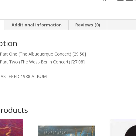
quantity
Additional information
Reviews (0)
ption
 Part One (The Albuquerque Concert) [29:50]
 Part Two (The West-Berlin Concert) [27:08]
ASTERED 1988 ALBUM
products