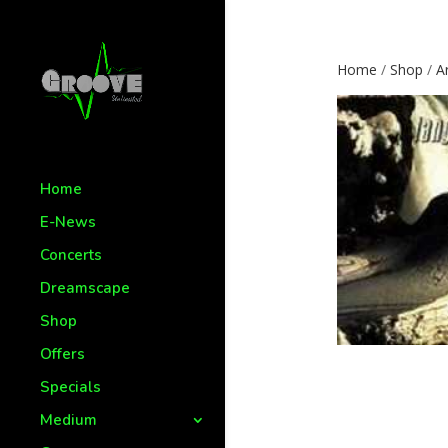
Home
/
Shop
/
Ar
Home
E-News
Concerts
Dreamscape
Shop
Offers
Specials
Medium