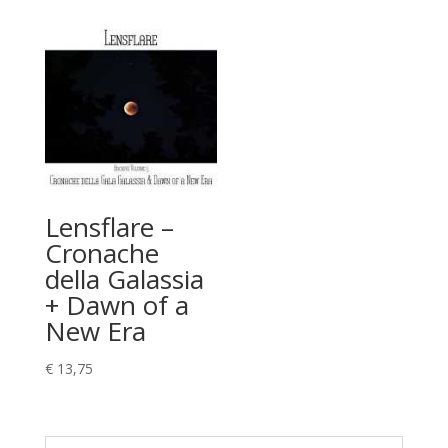
Lensflare –
Cronache
della Galassia
+ Dawn of a
New Era
€
13,75