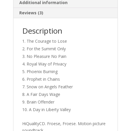
Additional information
Reviews (3)
Description
The Courage to Lose
For the Summit Only
No Pleasure No Pain
Royal Way of Privacy
Phoenix Burning
Prophet in Chains
Snow on Angels Feather
A Fair Days Wage
Brain Offender
A Day in Liberty Valley
HiQualityCD. Froese, Froese. Motion picture
soundtrack