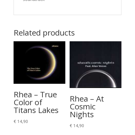
Related products
Rhea – True
Rhea – At
Color of
Cosmic
Titans Lakes
Nights
€
14,90
€
14,90