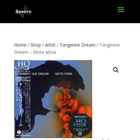
Home
/
Shop
/
Artist
/
Tangerine Dream
/ Tangerine
Dream – Mota atma