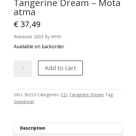
Tangerine Dream – Mota
atma
€
37,49
Released: 2003 By WHD
Available on backorder
Tangerine
Add to cart
Dream
-
Mota
atma
SKU:
36253
Categories:
CD
,
Tangerine Dream
Tag:
quantity
Sequencer
Description