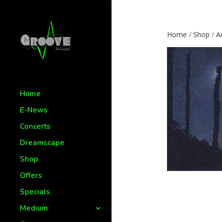
Home
/
Shop
/
Ar
Home
E-News
Concerts
Dreamscape
Shop
Offers
Specials
Medium