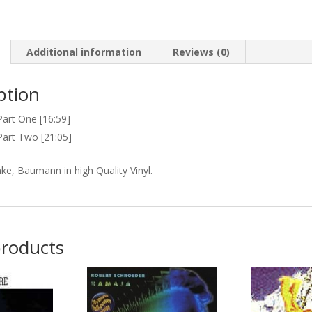
Additional information
Reviews (0)
ption
Part One [16:59]
Part Two [21:05]
ke, Baumann in high Quality Vinyl.
products