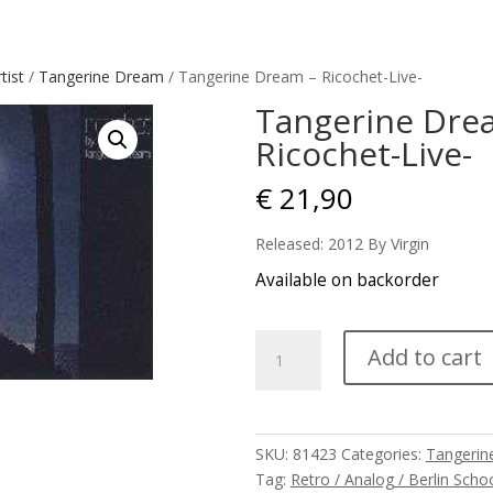
tist
/
Tangerine Dream
/ Tangerine Dream – Ricochet-Live-
Tangerine Dre
Ricochet-Live-
€
21,90
Released: 2012 By Virgin
Available on backorder
Tangerine
Add to cart
Dream
-
Ricochet-
Live-
SKU:
81423
Categories:
Tangerin
quantity
Tag:
Retro / Analog / Berlin Scho