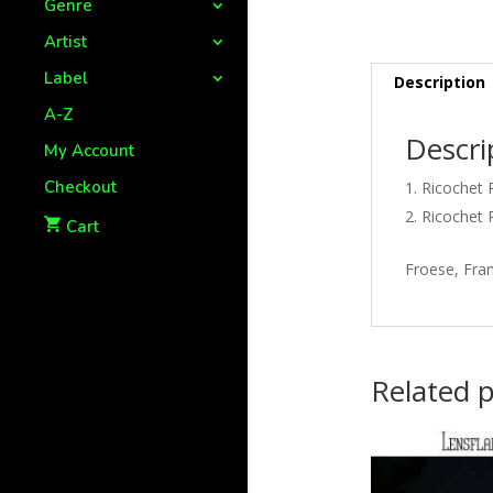
Genre
Artist
Label
Description
A-Z
Descri
My Account
Checkout
Ricochet 
Ricochet 
Cart
Froese, Fran
Related 