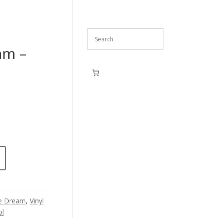
am –
e Dream
,
Vinyl
ol