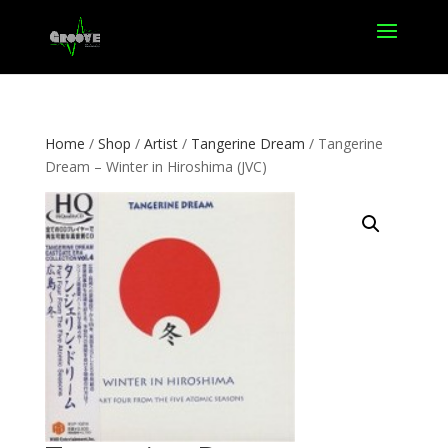
Home
/
Shop
/
Artist
/
Tangerine Dream
/ Tangerine
Dream – Winter in Hiroshima (JVC)