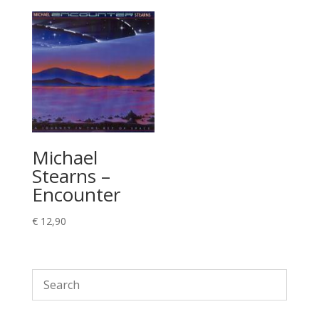
Michael
Stearns –
Encounter
€
12,90