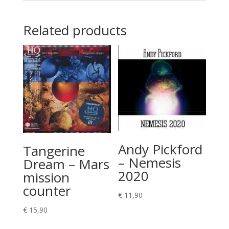
Related products
Andy Pickford
Tangerine
– Nemesis
Dream – Mars
2020
mission
counter
€
11,90
€
15,90