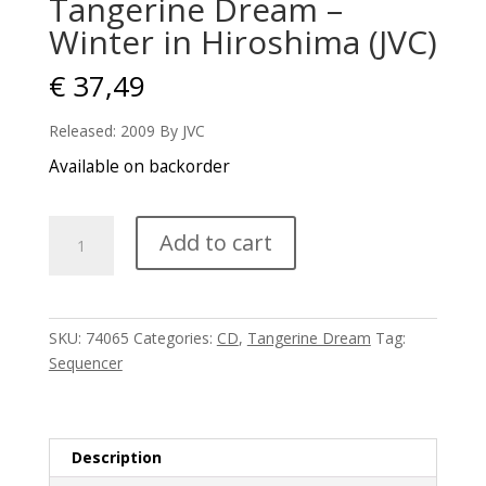
Tangerine Dream –
Winter in Hiroshima (JVC)
€
37,49
Released: 2009 By JVC
Available on backorder
Tangerine
Add to cart
Dream
-
Winter
in
SKU:
74065
Categories:
CD
,
Tangerine Dream
Tag:
Hiroshima
Sequencer
(JVC)
quantity
Description