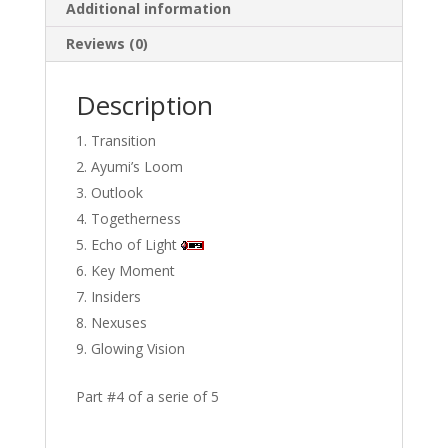
Additional information
Reviews (0)
Description
Transition
Ayumi’s Loom
Outlook
Togetherness
Echo of Light
Key Moment
Insiders
Nexuses
Glowing Vision
Part #4 of a serie of 5