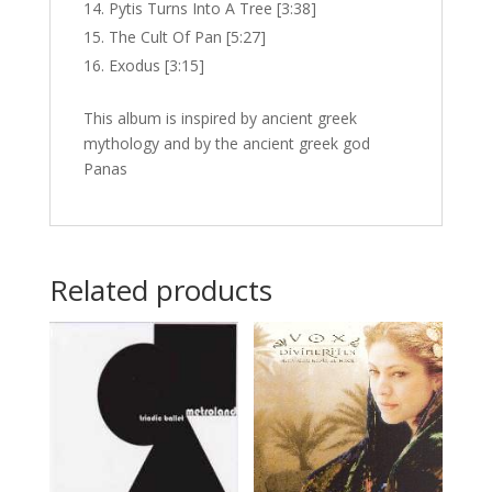
Pytis Turns Into A Tree [3:38]
The Cult Of Pan [5:27]
Exodus [3:15]
This album is inspired by ancient greek
mythology and by the ancient greek god
Panas
Related products