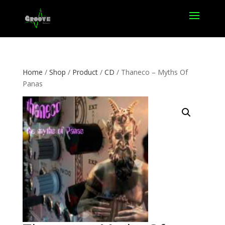
Home
/
Shop
/
Product
/
CD
/ Thaneco – Myths Of
Panas