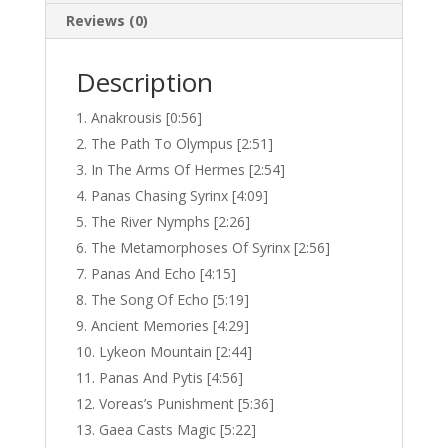
Reviews (0)
Description
Anakrousis [0:56]
The Path To Olympus [2:51]
In The Arms Of Hermes [2:54]
Panas Chasing Syrinx [4:09]
The River Nymphs [2:26]
The Metamorphoses Of Syrinx [2:56]
Panas And Echo [4:15]
The Song Of Echo [5:19]
Ancient Memories [4:29]
Lykeon Mountain [2:44]
Panas And Pytis [4:56]
Voreas’s Punishment [5:36]
Gaea Casts Magic [5:22]