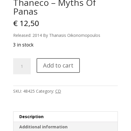
Thaneco – Myths Of
Panas
€
12,50
Released: 2014 By Thanasis Oikonomopoulos
3 in stock
Thaneco
Add to cart
-
Myths
Of
Panas
SKU:
48425
Category:
CD
quantity
Description
Additional information