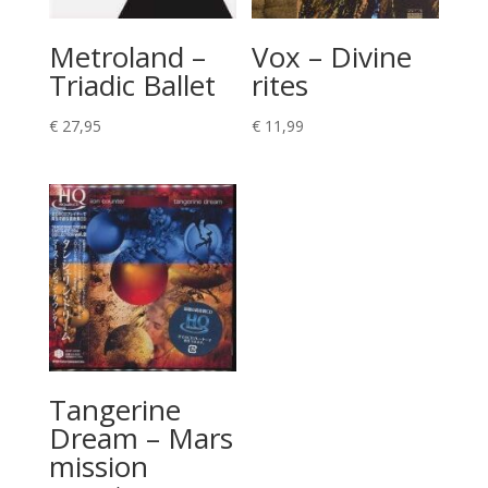
Metroland –
Vox – Divine
Triadic Ballet
rites
€
27,95
€
11,99
Tangerine
Dream – Mars
mission